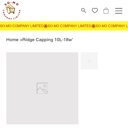
Home
>
Ridge Capping 10L-18w'