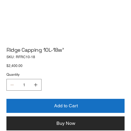
Ridge Capping 10L-18w'
SKU
SKU:
RFRC10-18
RFRC10-
18
Price
$2,400.00
Quantity
Add to Cart
Buy Now