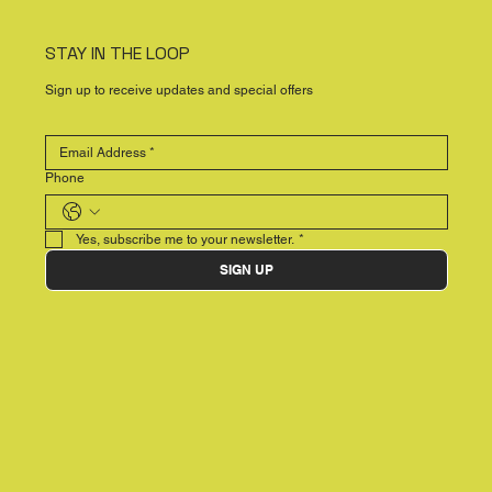
STAY IN THE LOOP
Sign up to receive updates and special offers
Phone
Yes, subscribe me to your newsletter.
*
SIGN UP