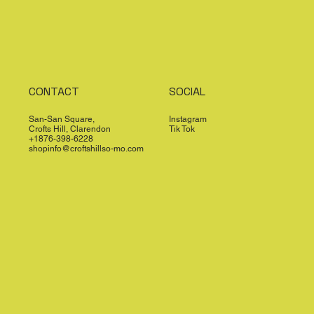
CONTACT
SOCIAL
San-San Square,
Instagram
Crofts Hill, Clarendon
Tik Tok
+1876-398-6228
shopinfo@croftshillso-mo.com