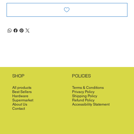
SHOP
POLICIES
All products
Terms & Conditions
Best Sellers
Privacy Policy
Hardware
Shipping Policy
Supermarket
Refund Policy
About Us
Accessibility Statement
Contact