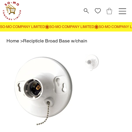
Home
>
Recipticle Broad Base w/chain