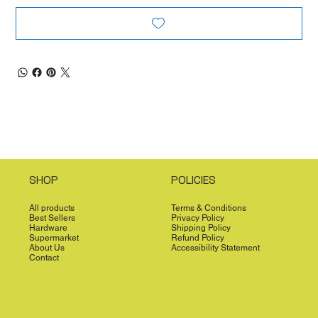
SHOP
POLICIES
All products
Terms & Conditions
Best Sellers
Privacy Policy
Hardware
Shipping Policy
Supermarket
Refund Policy
About Us
Accessibility Statement
Contact