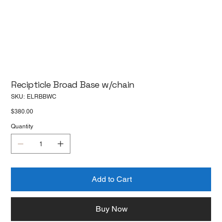
Recipticle Broad Base w/chain
SKU
SKU:
ELRBBWC
ELRBBWC
Price
$380.00
Quantity
Add to Cart
Buy Now