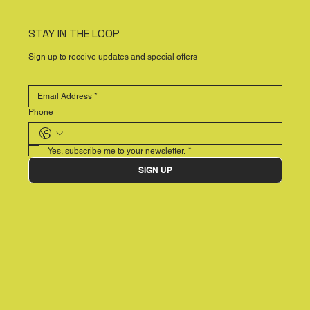
STAY IN THE LOOP
Sign up to receive updates and special offers
Phone
Yes, subscribe me to your newsletter.
*
SIGN UP