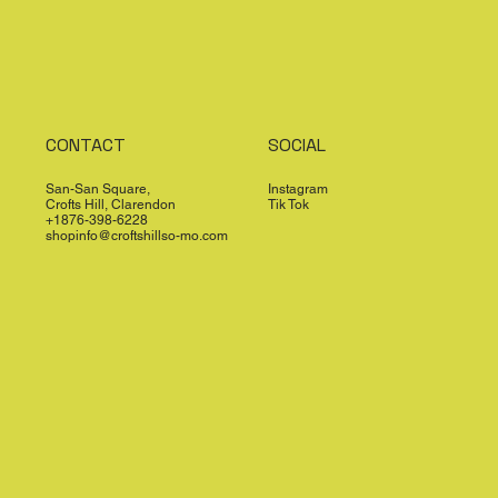
CONTACT
SOCIAL
San-San Square,
Instagram
Crofts Hill, Clarendon
Tik Tok
+1876-398-6228
shopinfo@croftshillso-mo.com