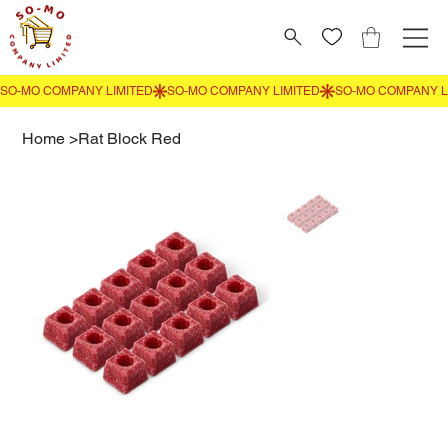
Home
>
Rat Block Red