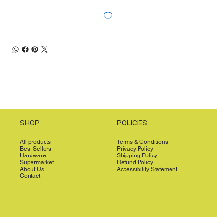
SHOP
POLICIES
All products
Terms & Conditions
Best Sellers
Privacy Policy
Hardware
Shipping Policy
Supermarket
Refund Policy
About Us
Accessibility Statement
Contact