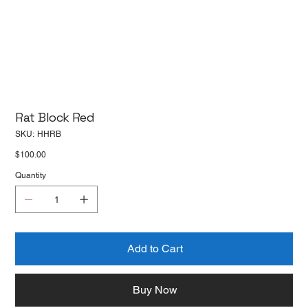
Rat Block Red
SKU
SKU:
HHRB
HHRB
Price
$100.00
Quantity
Add to Cart
Buy Now