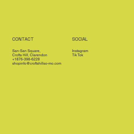
CONTACT
SOCIAL
San-San Square,
Instagram
Crofts Hill, Clarendon
Tik Tok
+1876-398-6228
shopinfo@croftshillso-mo.com