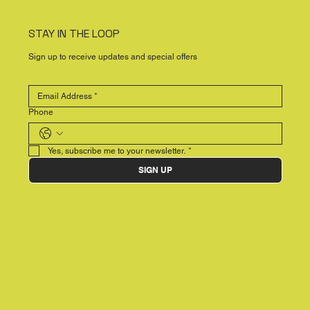
STAY IN THE LOOP
Sign up to receive updates and special offers
Phone
Yes, subscribe me to your newsletter.
*
SIGN UP