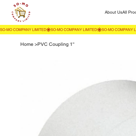
About Us
All Pro
Home
>
PVC Coupling 1''