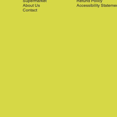
Supermarket
Refund Policy
About Us
Accessibility Stateme
Contact