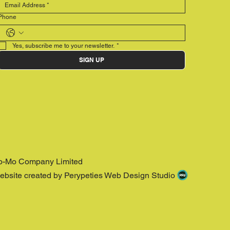
Phone
Yes, subscribe me to your newsletter.
*
SIGN UP
o-Mo Company Limited
ebsite created by Perypeties Web Design Studio