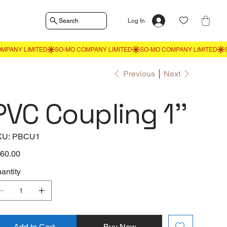
Search
Log In
Previous
Next
PVC Coupling 1''
SKU
KU:
PBCU1
PBCU1
e
60.00
antity
Add to Cart
Buy Now