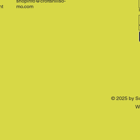
shopinfo@croftshillso-
nt
mo.com
© 2025 by S
W