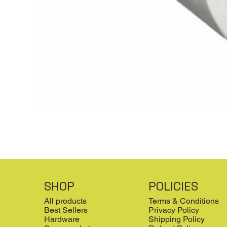
SHOP
POLICIES
All products
Terms & Conditions
Best Sellers
Privacy Policy
Hardware
Shipping Policy