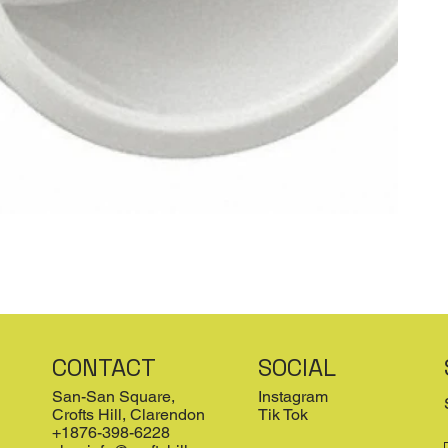
CONTACT
SOCIAL
San-San Square,
Instagram
Crofts Hill, Clarendon
Tik Tok
+1876-398-6228