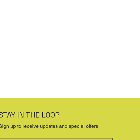
STAY IN THE LOOP
Sign up to receive updates and special offers