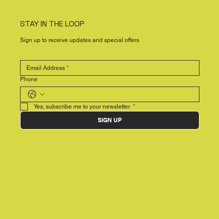
STAY IN THE LOOP
Sign up to receive updates and special offers
Phone
Yes, subscribe me to your newsletter.
*
SIGN UP