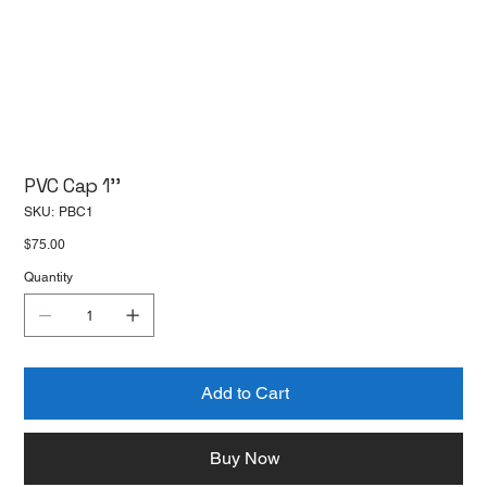
PVC Cap 1''
SKU
SKU:
PBC1
PBC1
Price
$75.00
Quantity
Add to Cart
Buy Now