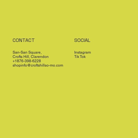
CONTACT
SOCIAL
San-San Square,
Instagram
Crofts Hill, Clarendon
Tik Tok
+1876-398-6228
shopinfo@croftshillso-mo.com