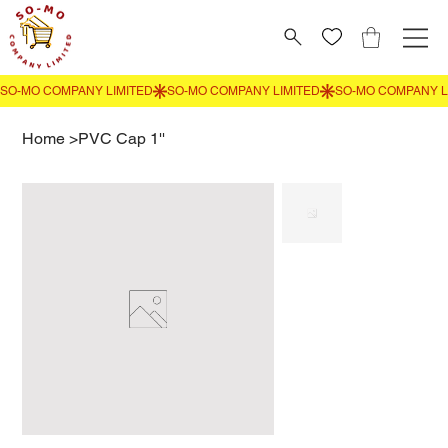
Home
>
PVC Cap 1''