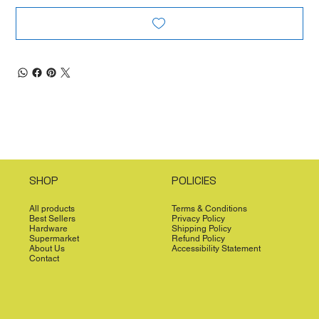
SHOP
POLICIES
All products
Terms & Conditions
Best Sellers
Privacy Policy
Hardware
Shipping Policy
Supermarket
Refund Policy
About Us
Accessibility Statement
Contact