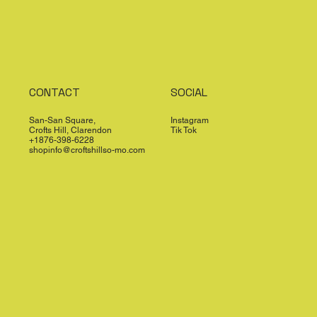
CONTACT
SOCIAL
San-San Square,
Instagram
Crofts Hill, Clarendon
Tik Tok
+1876-398-6228
shopinfo@croftshillso-mo.com