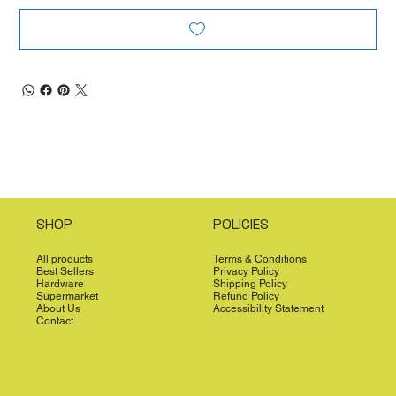
SHOP
POLICIES
All products
Terms & Conditions
Best Sellers
Privacy Policy
Hardware
Shipping Policy
Supermarket
Refund Policy
About Us
Accessibility Statement
Contact