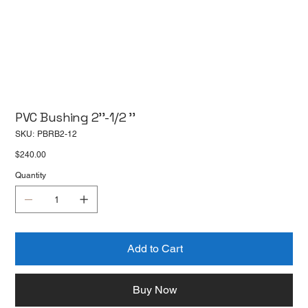
PVC Bushing 2''-1/2 ''
SKU
SKU:
PBRB2-12
PBRB2-
12
Price
$240.00
Quantity
Add to Cart
Buy Now