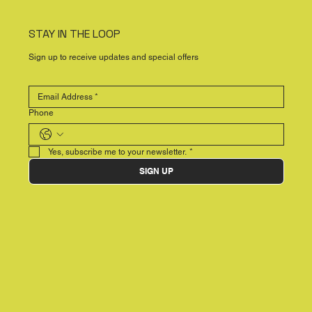
STAY IN THE LOOP
Sign up to receive updates and special offers
Phone
Yes, subscribe me to your newsletter.
*
SIGN UP