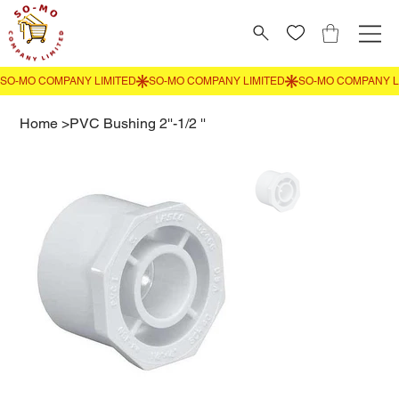
Home
>
PVC Bushing 2''-1/2 ''