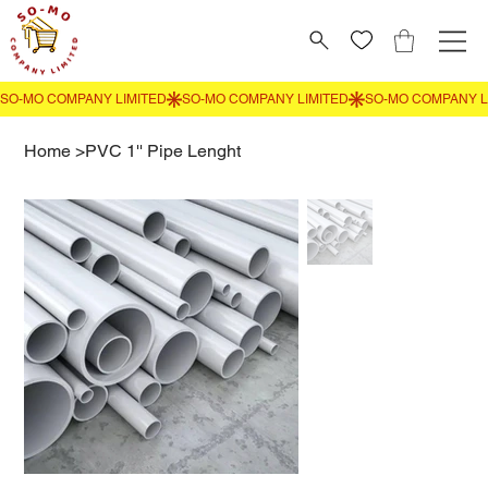
Home
>
PVC 1'' Pipe Lenght