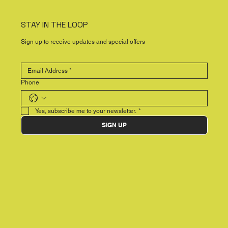
STAY IN THE LOOP
Sign up to receive updates and special offers
Phone
Yes, subscribe me to your newsletter.
*
SIGN UP