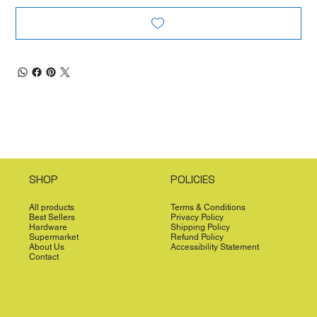
SHOP
POLICIES
All products
Terms & Conditions
Best Sellers
Privacy Policy
Hardware
Shipping Policy
Supermarket
Refund Policy
About Us
Accessibility Statement
Contact