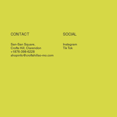
CONTACT
SOCIAL
San-San Square,
Instagram
Crofts Hill, Clarendon
Tik Tok
+1876-398-6228
shopinfo@croftshillso-mo.com