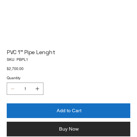
PVC 1'' Pipe Lenght
SKU
SKU:
PBPL1
PBPL1
Price
$2,700.00
Quantity
Add to Cart
Buy Now