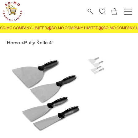
Home
>
Putty Knife 4''