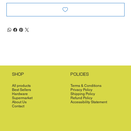
SHOP
POLICIES
All products
Terms & Conditions
Best Sellers
Privacy Policy
Hardware
Shipping Policy
Supermarket
Refund Policy
About Us
Accessibility Statement
Contact