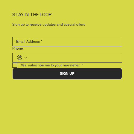
STAY IN THE LOOP
Sign up to receive updates and special offers
Phone
Yes, subscribe me to your newsletter.
*
SIGN UP