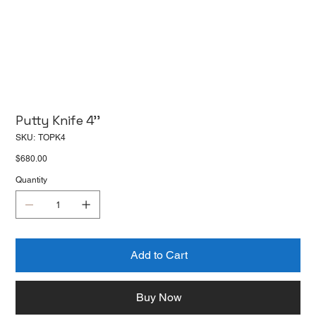
Putty Knife 4''
SKU
SKU:
TOPK4
TOPK4
Price
$680.00
Quantity
Add to Cart
Buy Now