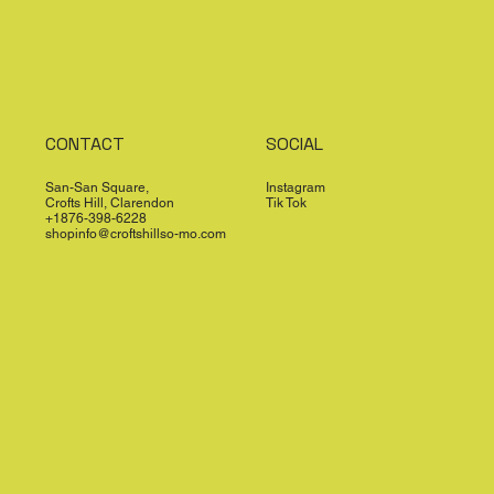
CONTACT
SOCIAL
San-San Square,
Instagram
Crofts Hill, Clarendon
Tik Tok
+1876-398-6228
shopinfo@croftshillso-mo.com