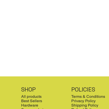
SHOP
POLICIES
All products
Terms & Conditions
Best Sellers
Privacy Policy
Hardware
Shipping Policy