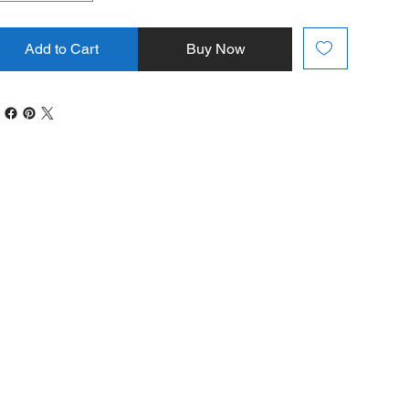
Add to Cart
Buy Now