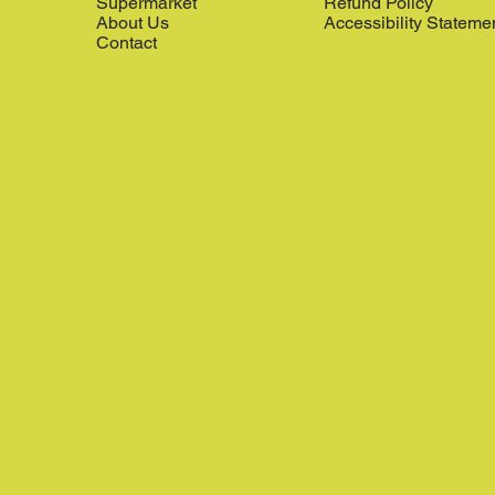
Supermarket
Refund Policy
About Us
Accessibility Stateme
Contact