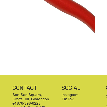
CONTACT
SOCIAL
San-San Square,
Instagram
Crofts Hill, Clarendon
Tik Tok
+1876-398-6228