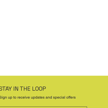
STAY IN THE LOOP
Sign up to receive updates and special offers