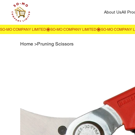
About Us
All Pro
Home
>
Pruning Scissors