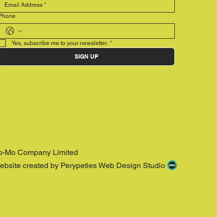
Phone
Yes, subscribe me to your newsletter.
*
SIGN UP
o-Mo Company Limited
ebsite created by Perypeties Web Design Studio