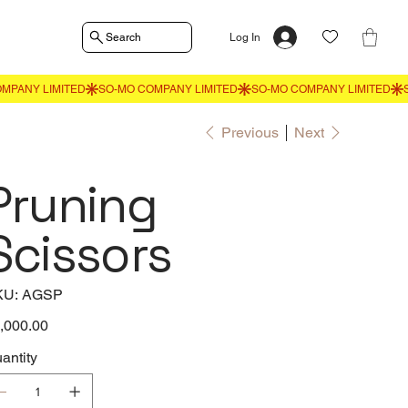
Search
Log In
Previous
Next
Pruning
Scissors
SKU
KU:
AGSP
AGSP
e
,000.00
antity