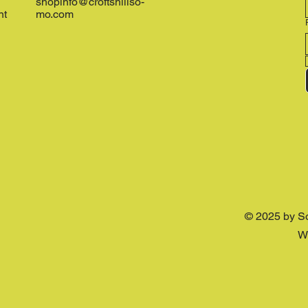
shopinfo@croftshillso-
nt
mo.com
© 2025 by S
W