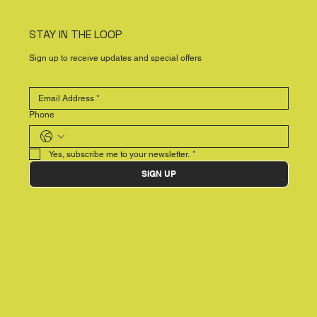
STAY IN THE LOOP
Sign up to receive updates and special offers
Phone
Yes, subscribe me to your newsletter.
*
SIGN UP