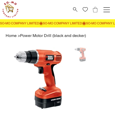
Home
>
Power Motor Drill (black and decker)