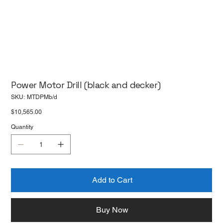
Power Motor Drill (black and decker)
SKU
SKU:
MTDPMb/d
MTDPMb/d
Price
$10,565.00
Quantity
Add to Cart
Buy Now