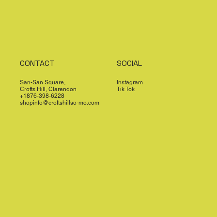
CONTACT
SOCIAL
San-San Square,
Instagram
Crofts Hill, Clarendon
Tik Tok
+1876-398-6228
shopinfo@croftshillso-mo.com