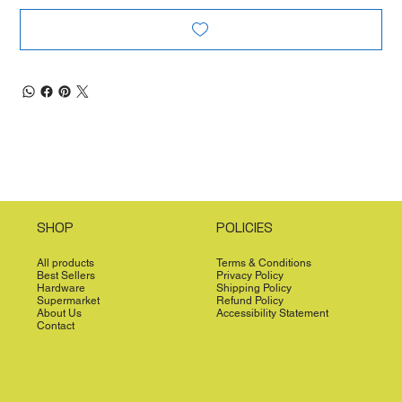
SHOP
POLICIES
All products
Terms & Conditions
Best Sellers
Privacy Policy
Hardware
Shipping Policy
Supermarket
Refund Policy
About Us
Accessibility Statement
Contact