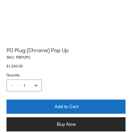
PO Plug (Chrome) Pop Up
SKU
SKU:
PBPOPC
PBPOPC
Price
$1,350.00
Quantity
Add to Cart
Buy Now