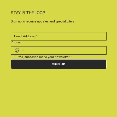
STAY IN THE LOOP
Sign up to receive updates and special offers
Phone
Yes, subscribe me to your newsletter.
*
SIGN UP