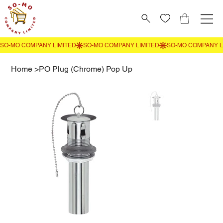
Home
>
PO Plug (Chrome) Pop Up