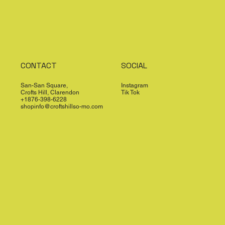
CONTACT
SOCIAL
San-San Square,
Instagram
Crofts Hill, Clarendon
Tik Tok
+1876-398-6228
shopinfo@croftshillso-mo.com