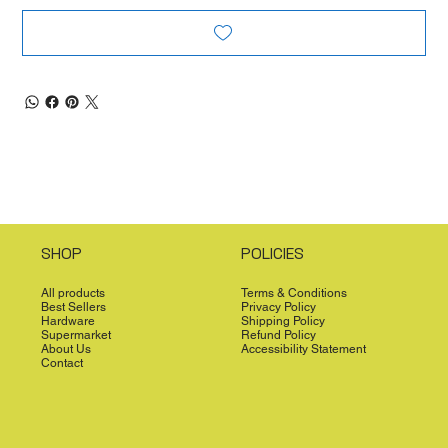
SHOP
POLICIES
All products
Terms & Conditions
Best Sellers
Privacy Policy
Hardware
Shipping Policy
Supermarket
Refund Policy
About Us
Accessibility Statement
Contact