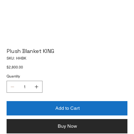
Plush Blanket KING
SKU
SKU:
HHBK
HHBK
Price
$2,800.00
Quantity
Add to Cart
Buy Now