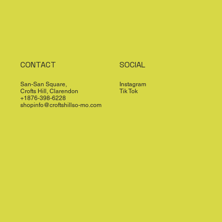
CONTACT
SOCIAL
San-San Square,
Instagram
Crofts Hill, Clarendon
Tik Tok
+1876-398-6228
shopinfo@croftshillso-mo.com