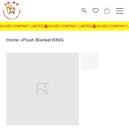
Home
>
Plush Blanket KING