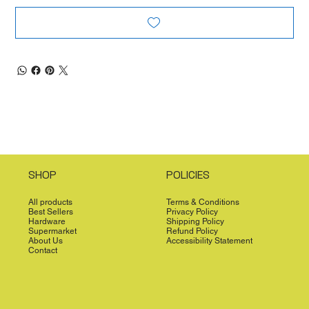
SHOP
POLICIES
All products
Terms & Conditions
Best Sellers
Privacy Policy
Hardware
Shipping Policy
Supermarket
Refund Policy
About Us
Accessibility Statement
Contact