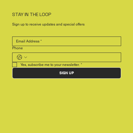
STAY IN THE LOOP
Sign up to receive updates and special offers
Phone
Yes, subscribe me to your newsletter.
*
SIGN UP