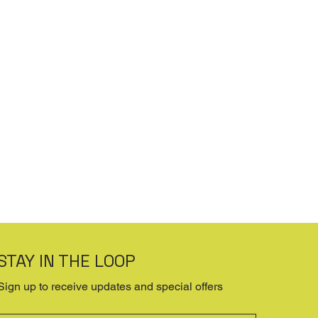
STAY IN THE LOOP
Sign up to receive updates and special offers