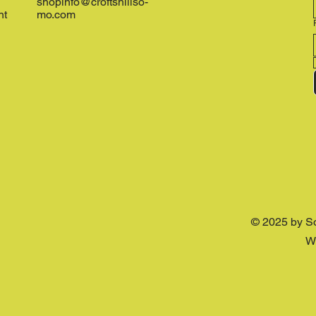
shopinfo@croftshillso-
nt
mo.com
© 2025 by S
W