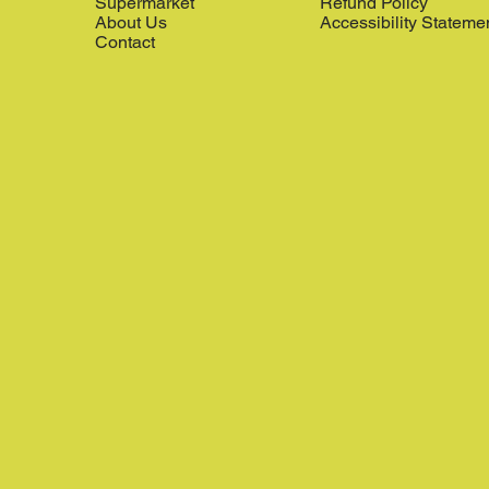
Supermarket
Refund Policy
About Us
Accessibility Stateme
Contact