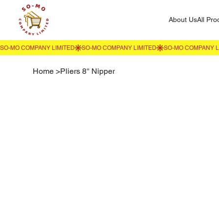
About Us
All Pro
Home
>
Pliers 8'' Nipper