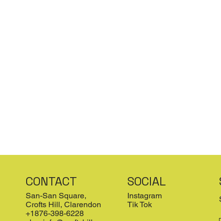
CONTACT
SOCIAL
San-San Square,
Instagram
Crofts Hill, Clarendon
Tik Tok
+1876-398-6228