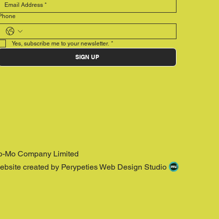
Phone
Yes, subscribe me to your newsletter.
*
SIGN UP
o-Mo Company Limited
ebsite created by Perypeties Web Design Studio