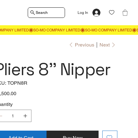
Search
Log In
Previous
Next
Pliers 8'' Nipper
SKU
KU:
TOPN8R
TOPN8R
e
,500.00
antity
Add to Cart
Buy Now