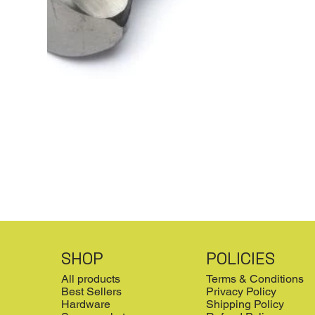
SHOP
POLICIES
All products
Terms & Conditions
Best Sellers
Privacy Policy
Hardware
Shipping Policy