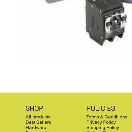
SHOP
POLICIES
All products
Terms & Conditions
Best Sellers
Privacy Policy
Hardware
Shipping Policy