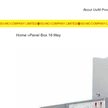
About Us
All Pro
Home
>
Panel Box 16 Way