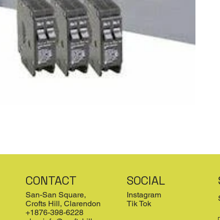
CONTACT
SOCIAL
San-San Square,
Instagram
Crofts Hill, Clarendon
Tik Tok
+1876-398-6228