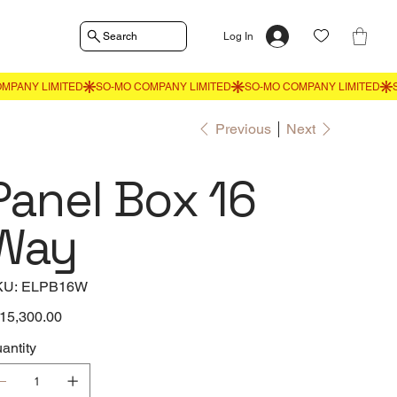
Search
Log In
Previous
Next
Panel Box 16
Way
SKU
KU:
ELPB16W
ELPB16W
e
15,300.00
antity