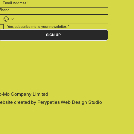
Phone
Yes, subscribe me to your newsletter.
*
SIGN UP
o-Mo Company Limited
ebsite created by Perypeties Web Design Studio