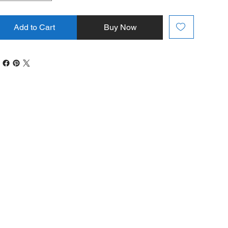
Add to Cart
Buy Now