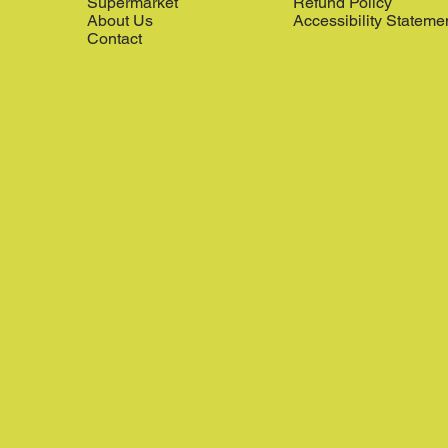
Supermarket
Refund Policy
About Us
Accessibility Stateme
Contact