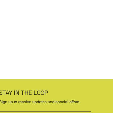
STAY IN THE LOOP
Sign up to receive updates and special offers