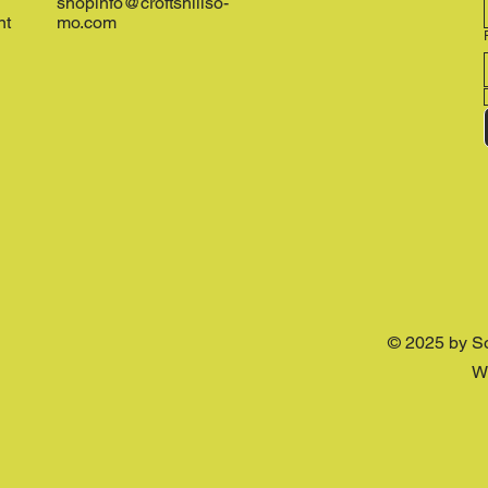
shopinfo@croftshillso-
nt
mo.com
© 2025 by S
W