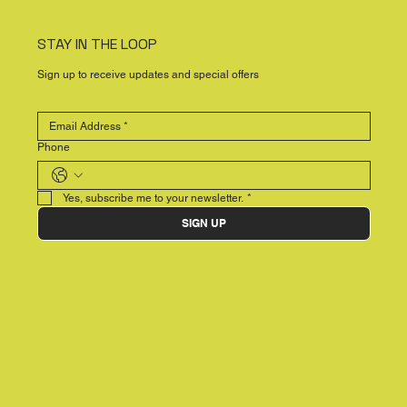
STAY IN THE LOOP
Sign up to receive updates and special offers
Phone
Yes, subscribe me to your newsletter.
*
SIGN UP