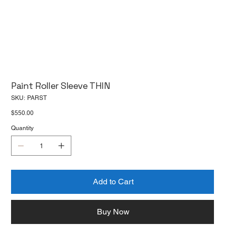
Paint Roller Sleeve THIN
SKU
SKU:
PARST
PARST
Price
$550.00
Quantity
Add to Cart
Buy Now