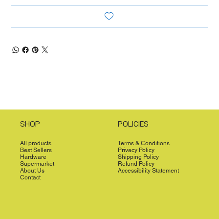
SHOP
POLICIES
All products
Terms & Conditions
Best Sellers
Privacy Policy
Hardware
Shipping Policy
Supermarket
Refund Policy
About Us
Accessibility Statement
Contact