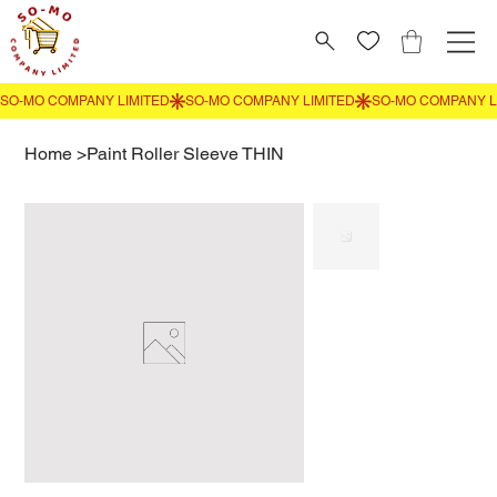
Home
>
Paint Roller Sleeve THIN