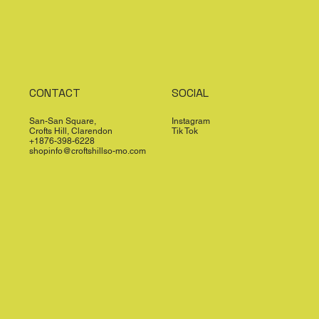
CONTACT
SOCIAL
San-San Square,
Instagram
Crofts Hill, Clarendon
Tik Tok
+1876-398-6228
shopinfo@croftshillso-mo.com