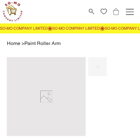
Home
>
Paint Roller Arm