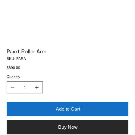
Paint Roller Arm
SKU
SKU:
PARA
PARA
Price
$890.00
Quantity
Add to Cart
Buy Now