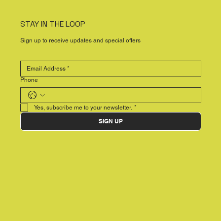
STAY IN THE LOOP
Sign up to receive updates and special offers
Phone
Yes, subscribe me to your newsletter.
*
SIGN UP