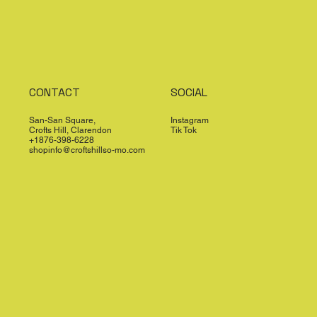
CONTACT
SOCIAL
San-San Square,
Instagram
Crofts Hill, Clarendon
Tik Tok
+1876-398-6228
shopinfo@croftshillso-mo.com