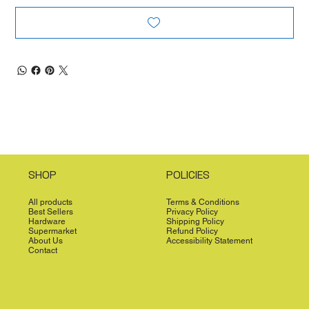
SHOP
POLICIES
All products
Terms & Conditions
Best Sellers
Privacy Policy
Hardware
Shipping Policy
Supermarket
Refund Policy
About Us
Accessibility Statement
Contact