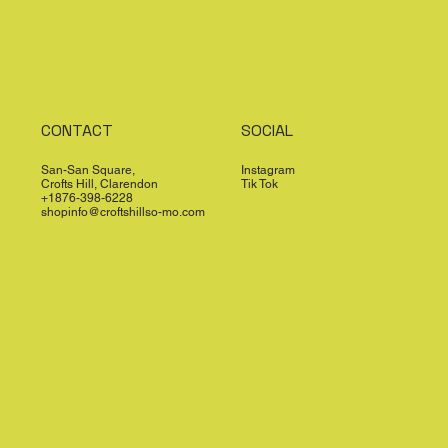
CONTACT
SOCIAL
San-San Square,
Instagram
Crofts Hill, Clarendon
Tik Tok
+1876-398-6228
shopinfo@croftshillso-mo.com