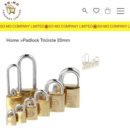
Home
>
Padlock Tricircle 20mm