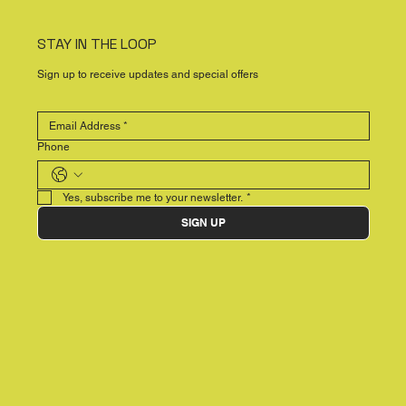
STAY IN THE LOOP
Sign up to receive updates and special offers
Phone
Yes, subscribe me to your newsletter.
*
SIGN UP