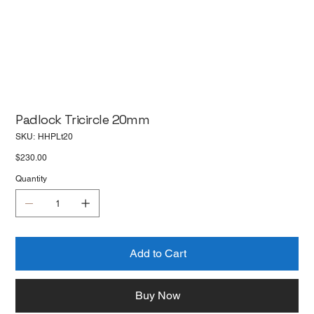
Padlock Tricircle 20mm
SKU
SKU:
HHPLt20
HHPLt20
Price
$230.00
Quantity
Add to Cart
Buy Now