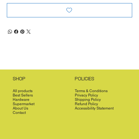
SHOP
POLICIES
All products
Terms & Conditions
Best Sellers
Privacy Policy
Hardware
Shipping Policy
Supermarket
Refund Policy
About Us
Accessibility Statement
Contact