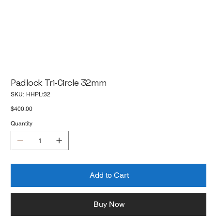
Padlock Tri-Circle 32mm
SKU
SKU:
HHPLt32
HHPLt32
Price
$400.00
Quantity
Add to Cart
Buy Now