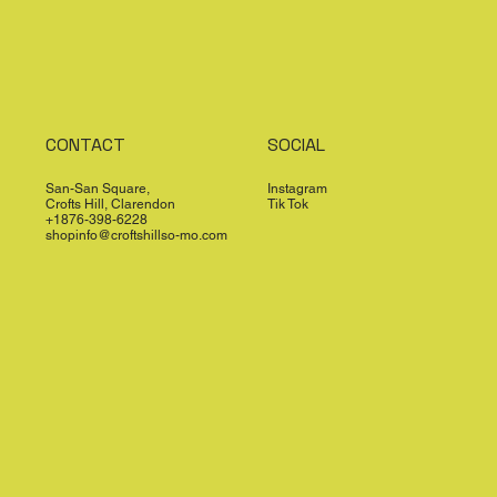
CONTACT
SOCIAL
San-San Square,
Instagram
Crofts Hill, Clarendon
Tik Tok
+1876-398-6228
shopinfo@croftshillso-mo.com