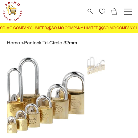
Home
>
Padlock Tri-Circle 32mm