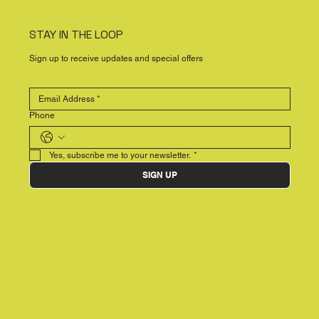
STAY IN THE LOOP
Sign up to receive updates and special offers
Phone
Yes, subscribe me to your newsletter.
*
SIGN UP