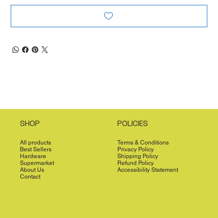
SHOP
POLICIES
All products
Terms & Conditions
Best Sellers
Privacy Policy
Hardware
Shipping Policy
Supermarket
Refund Policy
About Us
Accessibility Statement
Contact