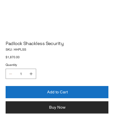
Padlock Shackless Security
SKU
SKU:
HHPLSS
HHPLSS
Price
$1,870.00
Quantity
Add to Cart
Buy Now