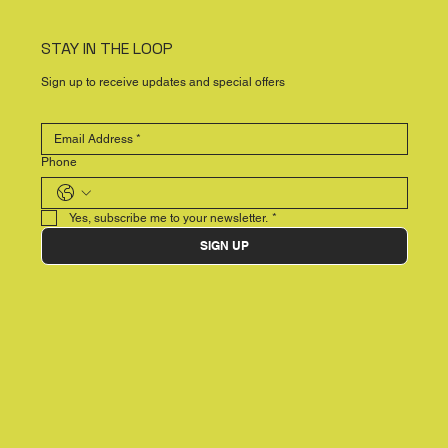
STAY IN THE LOOP
Sign up to receive updates and special offers
Phone
Yes, subscribe me to your newsletter.
*
SIGN UP