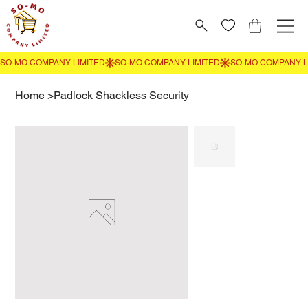
Home
>
Padlock Shackless Security