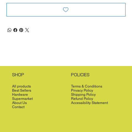
SHOP
POLICIES
All products
Terms & Conditions
Best Sellers
Privacy Policy
Hardware
Shipping Policy
Supermarket
Refund Policy
About Us
Accessibility Statement
Contact