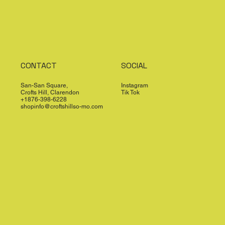
CONTACT
SOCIAL
San-San Square,
Instagram
Crofts Hill, Clarendon
Tik Tok
+1876-398-6228
shopinfo@croftshillso-mo.com