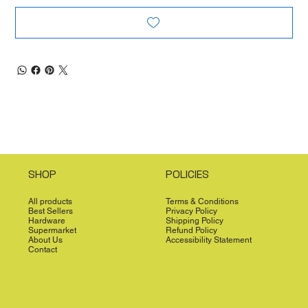
SHOP
POLICIES
All products
Terms & Conditions
Best Sellers
Privacy Policy
Hardware
Shipping Policy
Supermarket
Refund Policy
About Us
Accessibility Statement
Contact