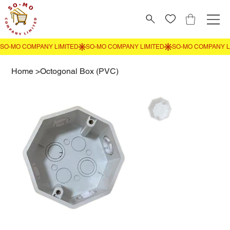
Home
>
Octogonal Box (PVC)