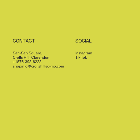
CONTACT
SOCIAL
San-San Square,
Instagram
Crofts Hill, Clarendon
Tik Tok
+1876-398-6228
shopinfo@croftshillso-mo.com