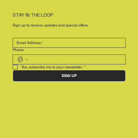
STAY IN THE LOOP
Sign up to receive updates and special offers
Phone
Yes, subscribe me to your newsletter.
*
SIGN UP