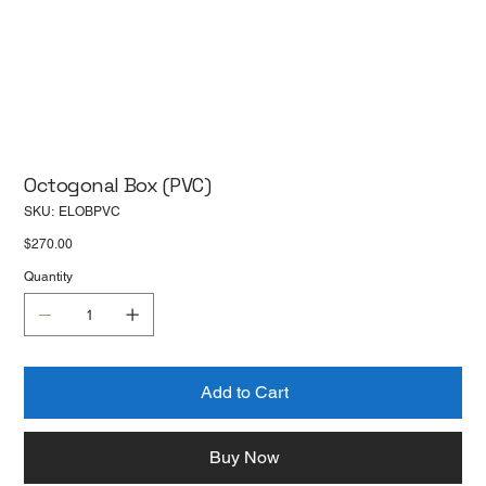
Octogonal Box (PVC)
SKU
SKU:
ELOBPVC
ELOBPVC
Price
$270.00
Quantity
Add to Cart
Buy Now