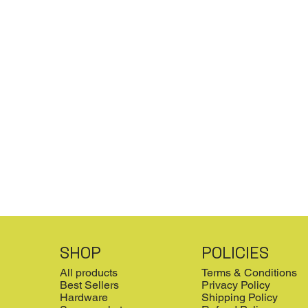
SHOP
POLICIES
All products
Terms & Conditions
Best Sellers
Privacy Policy
Hardware
Shipping Policy