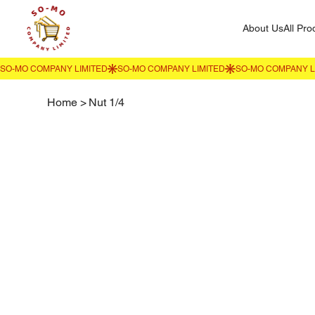
About Us
All Pro
Home
>
Nut 1/4