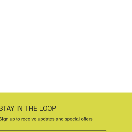
STAY IN THE LOOP
Sign up to receive updates and special offers