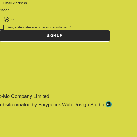
Phone
Yes, subscribe me to your newsletter.
*
SIGN UP
o-Mo Company Limited
ebsite created by Perypeties Web Design Studio