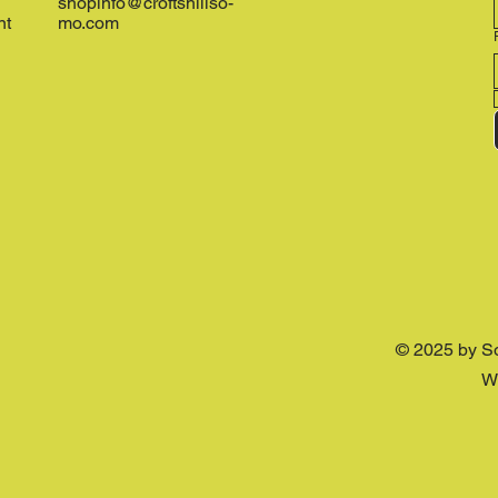
shopinfo@croftshillso-
nt
mo.com
© 2025 by S
W