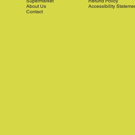
Supermarket
Refund Policy
About Us
Accessibility Stateme
Contact