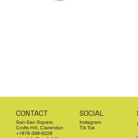
CONTACT
SOCIAL
San-San Square,
Instagram
Crofts Hill, Clarendon
Tik Tok
+1876-398-6228