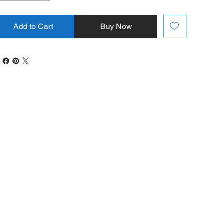
Add to Cart
Buy Now