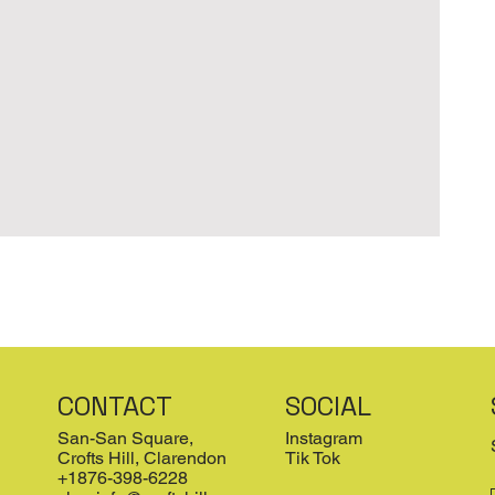
CONTACT
SOCIAL
San-San Square,
Instagram
Crofts Hill, Clarendon
Tik Tok
+1876-398-6228