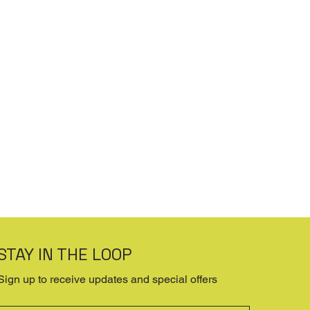
STAY IN THE LOOP
Sign up to receive updates and special offers