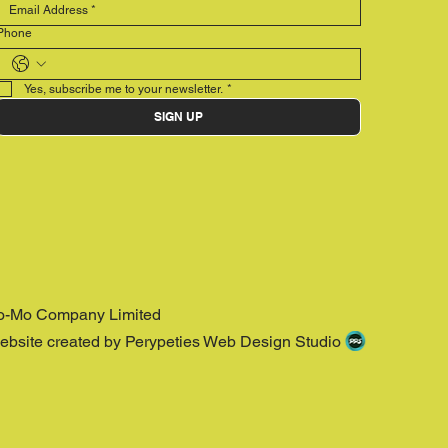
Phone
Yes, subscribe me to your newsletter.
*
SIGN UP
o-Mo Company Limited
ebsite created by Perypeties Web Design Studio