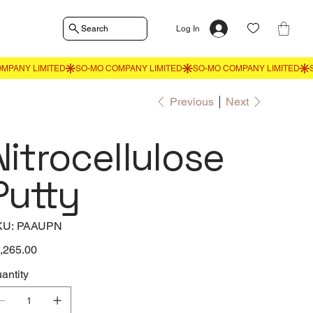
Search
Log In
Previous
Next
Nitrocellulose
Putty
SKU
KU:
PAAUPN
PAAUPN
e
,265.00
antity