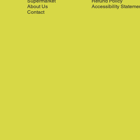
Supermarket
Refund Policy
About Us
Accessibility Stateme
Contact