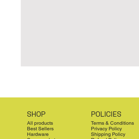
SHOP
POLICIES
All products
Terms & Conditions
Best Sellers
Privacy Policy
Hardware
Shipping Policy