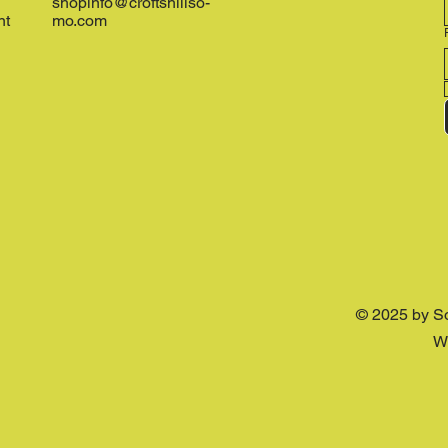
shopinfo@croftshillso-
nt
mo.com
© 2025 by S
W