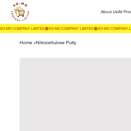
About Us
All Pro
Home
>
Nitrocellulose Putty