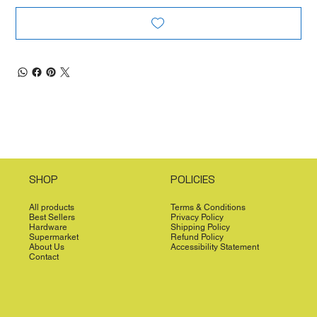
SHOP
POLICIES
All products
Terms & Conditions
Best Sellers
Privacy Policy
Hardware
Shipping Policy
Supermarket
Refund Policy
About Us
Accessibility Statement
Contact