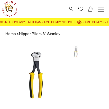
Home
>
Nipper Pliers 8" Stanley