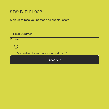
STAY IN THE LOOP
Sign up to receive updates and special offers
Phone
Yes, subscribe me to your newsletter.
*
SIGN UP