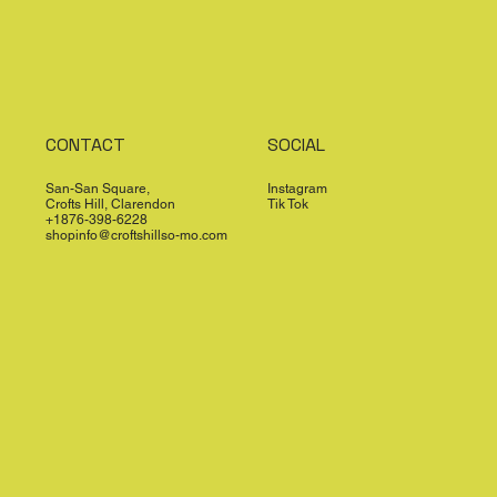
CONTACT
SOCIAL
San-San Square,
Instagram
Crofts Hill, Clarendon
Tik Tok
+1876-398-6228
shopinfo@croftshillso-mo.com