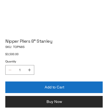
Nipper Pliers 8" Stanley
SKU
SKU:
TOPN8S
TOPN8S
Price
$3,500.00
Quantity
Add to Cart
Buy Now