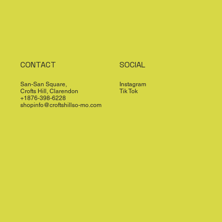
CONTACT
SOCIAL
San-San Square,
Instagram
Crofts Hill, Clarendon
Tik Tok
+1876-398-6228
shopinfo@croftshillso-mo.com