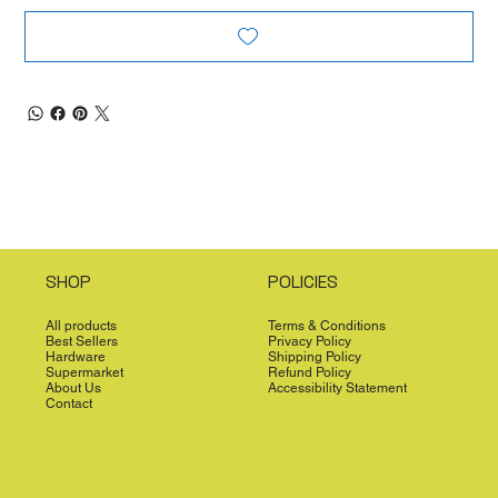
SHOP
POLICIES
All products
Terms & Conditions
Best Sellers
Privacy Policy
Hardware
Shipping Policy
Supermarket
Refund Policy
About Us
Accessibility Statement
Contact