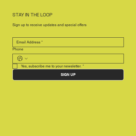
STAY IN THE LOOP
Sign up to receive updates and special offers
Phone
Yes, subscribe me to your newsletter.
*
SIGN UP