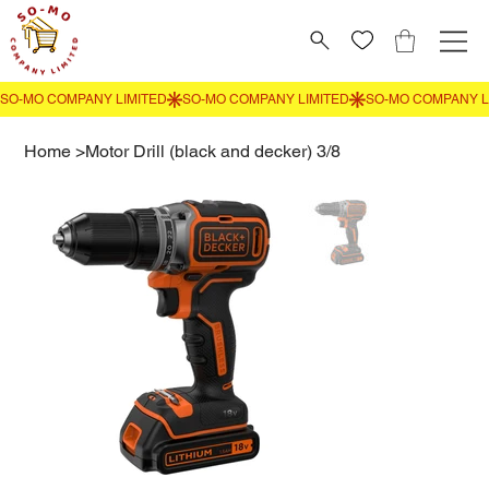
Home
>
Motor Drill (black and decker) 3/8