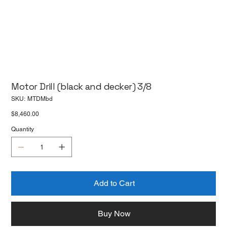
Motor Drill (black and decker) 3/8
SKU
SKU:
MTDMbd
MTDMbd
Price
$8,460.00
Quantity
Add to Cart
Buy Now