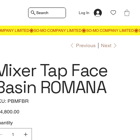
Search
Log In
Previous
Next
Mixer Tap Face
Basin ROMANA
SKU
KU:
PBMFBR
PBMFBR
e
4,800.00
antity