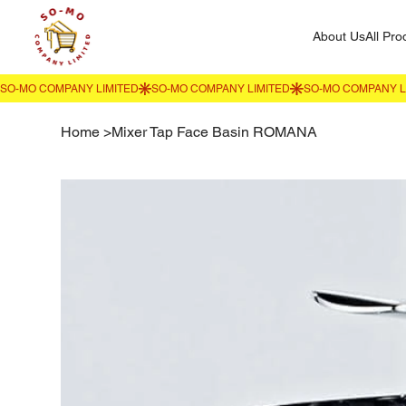
About Us
All Pro
Home
>
Mixer Tap Face Basin ROMANA