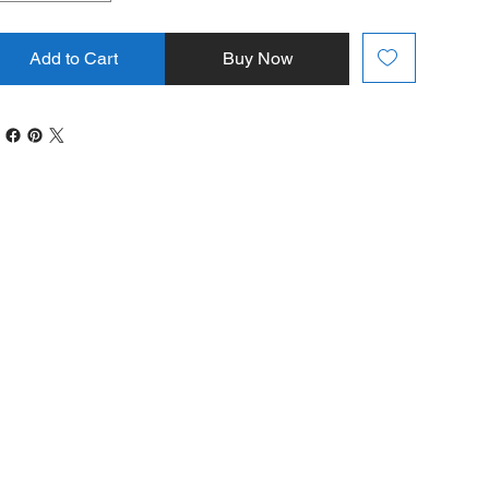
Add to Cart
Buy Now