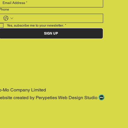
Phone
Yes, subscribe me to your newsletter.
*
SIGN UP
o-Mo Company Limited
ebsite created by Perypeties Web Design Studio