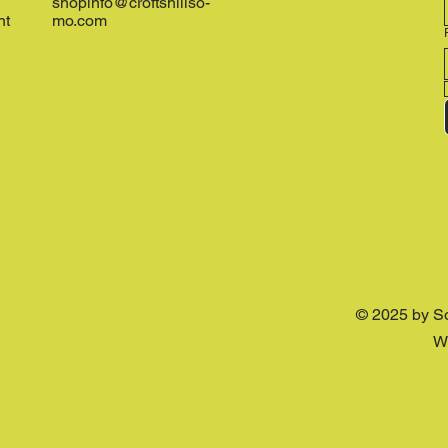
shopinfo@croftshillso-
nt
mo.com
© 2025 by S
W