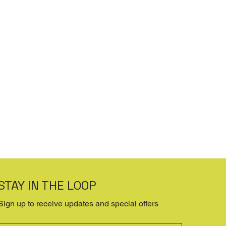
STAY IN THE LOOP
Sign up to receive updates and special offers