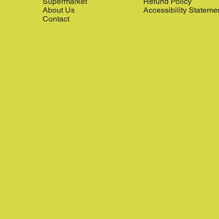
Supermarket
Refund Policy
About Us
Accessibility Stateme
Contact