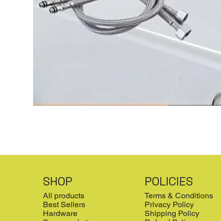
SHOP
POLICIES
All products
Terms & Conditions
Best Sellers
Privacy Policy
Hardware
Shipping Policy