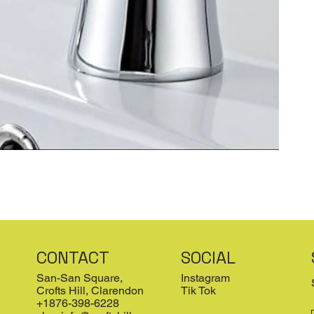
CONTACT
SOCIAL
San-San Square,
Instagram
Crofts Hill, Clarendon
Tik Tok
+1876-398-6228