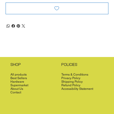
SHOP
POLICIES
All products
Terms & Conditions
Best Sellers
Privacy Policy
Hardware
Shipping Policy
Supermarket
Refund Policy
About Us
Accessibility Statement
Contact