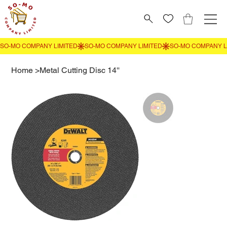
Home
>
Metal Cutting Disc 14''