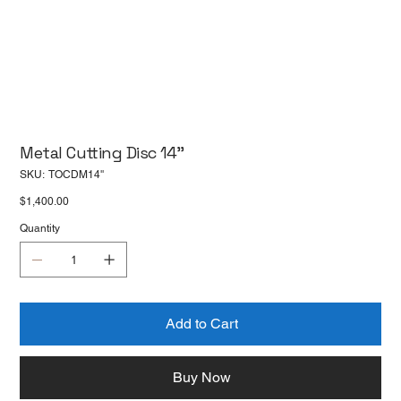
Metal Cutting Disc 14''
SKU
SKU:
TOCDM14''
TOCDM14''
Price
$1,400.00
Quantity
Add to Cart
Buy Now