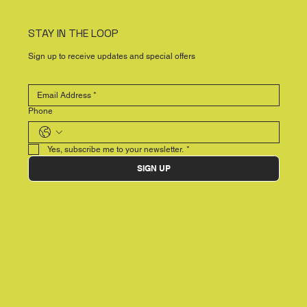
STAY IN THE LOOP
Sign up to receive updates and special offers
Phone
Yes, subscribe me to your newsletter.
*
SIGN UP