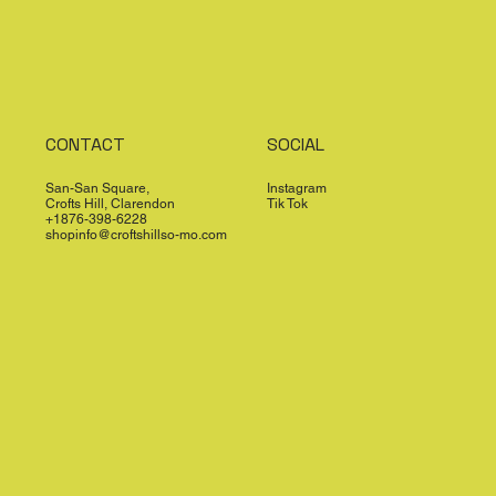
CONTACT
SOCIAL
San-San Square,
Instagram
Crofts Hill, Clarendon
Tik Tok
+1876-398-6228
shopinfo@croftshillso-mo.com