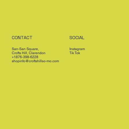
CONTACT
SOCIAL
San-San Square,
Instagram
Crofts Hill, Clarendon
Tik Tok
+1876-398-6228
shopinfo@croftshillso-mo.com