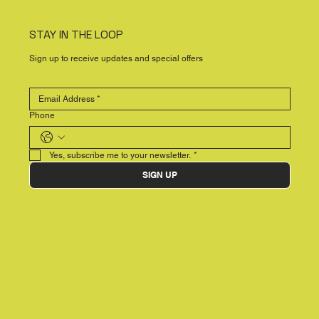
STAY IN THE LOOP
Sign up to receive updates and special offers
Phone
Yes, subscribe me to your newsletter.
*
SIGN UP