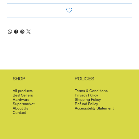
SHOP
POLICIES
All products
Terms & Conditions
Best Sellers
Privacy Policy
Hardware
Shipping Policy
Supermarket
Refund Policy
About Us
Accessibility Statement
Contact