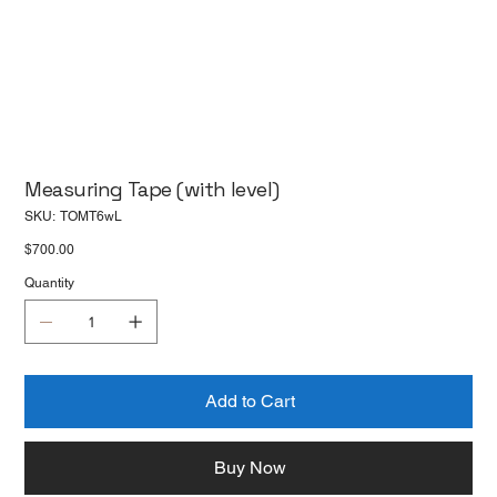
Measuring Tape (with level)
SKU
SKU:
TOMT6wL
TOMT6wL
Price
$700.00
Quantity
Add to Cart
Buy Now