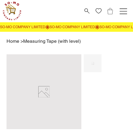
Home
>
Measuring Tape (with level)