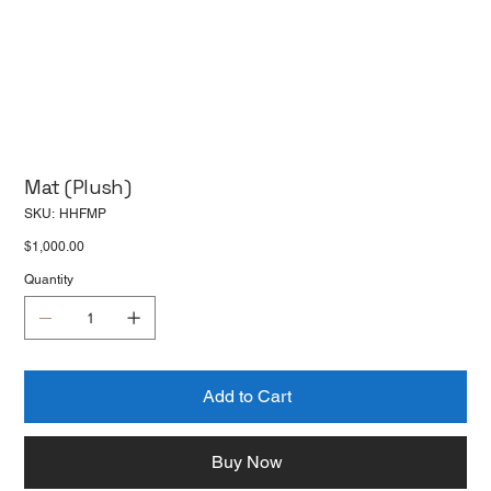
Mat (Plush)
SKU
SKU:
HHFMP
HHFMP
Price
$1,000.00
Quantity
Add to Cart
Buy Now