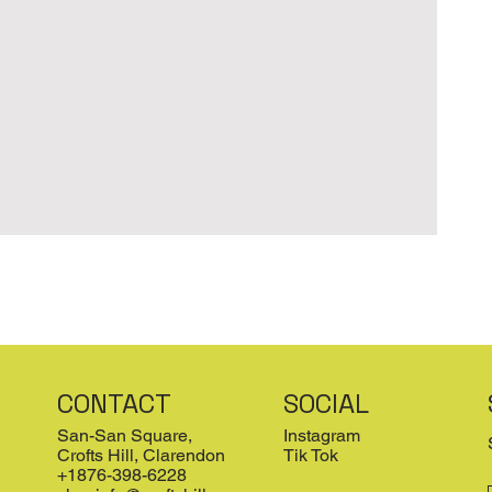
CONTACT
SOCIAL
San-San Square,
Instagram
Crofts Hill, Clarendon
Tik Tok
+1876-398-6228