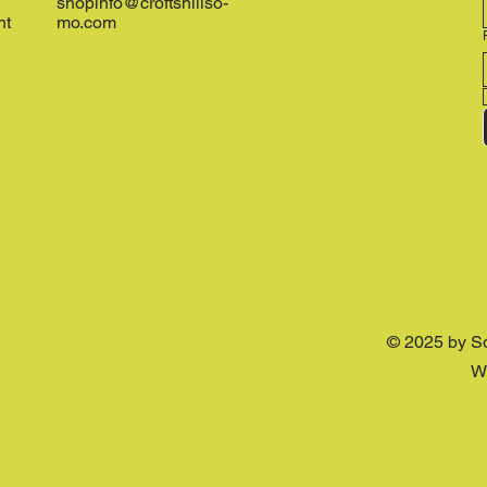
shopinfo@croftshillso-
nt
mo.com
© 2025 by S
W