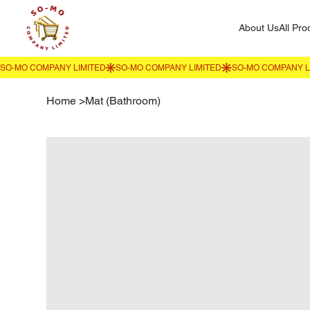
About Us
All Pro
Home
>
Mat (Bathroom)