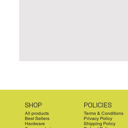
SHOP
POLICIES
All products
Terms & Conditions
Best Sellers
Privacy Policy
Hardware
Shipping Policy