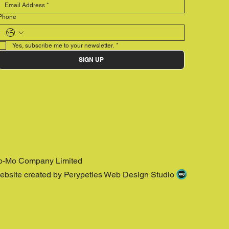
Phone
Yes, subscribe me to your newsletter.
*
SIGN UP
o-Mo Company Limited
ebsite created by Perypeties Web Design Studio