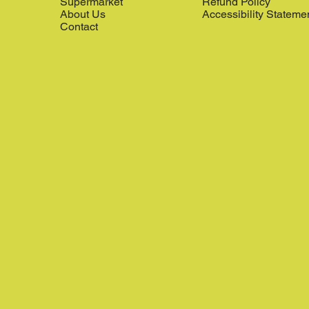
Supermarket
Refund Policy
About Us
Accessibility Stateme
Contact