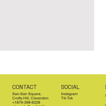
CONTACT
SOCIAL
San-San Square,
Instagram
Crofts Hill, Clarendon
Tik Tok
+1876-398-6228