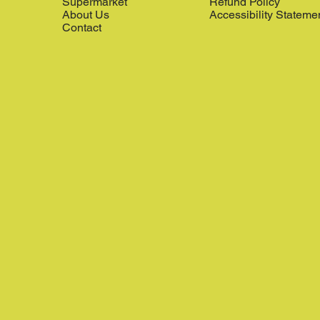
Supermarket
Refund Policy
About Us
Accessibility Stateme
Contact