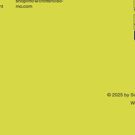
shopinfo@croftshillso-
nt
mo.com
© 2025 by S
W