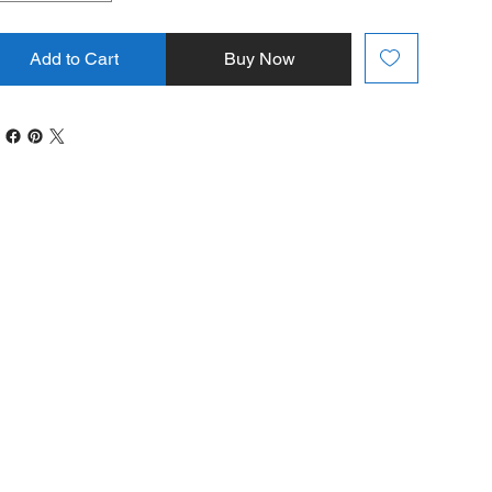
Add to Cart
Buy Now