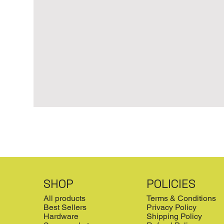
SHOP
POLICIES
All products
Terms & Conditions
Best Sellers
Privacy Policy
Hardware
Shipping Policy