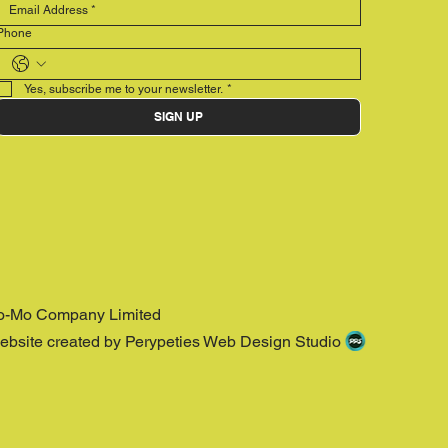
Phone
Yes, subscribe me to your newsletter.
*
SIGN UP
o-Mo Company Limited
ebsite created by Perypeties Web Design Studio