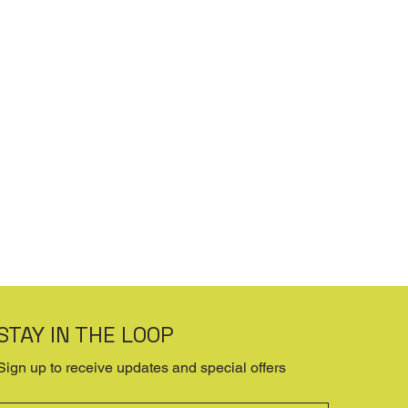
STAY IN THE LOOP
Sign up to receive updates and special offers