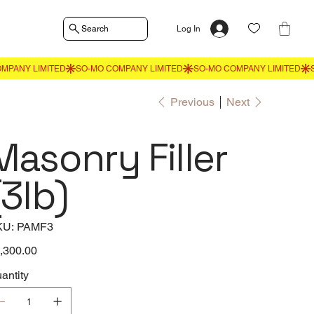
Search
Log In
Previous
Next
Masonry Filler
(3lb)
SKU
KU:
PAMF3
PAMF3
e
,300.00
antity