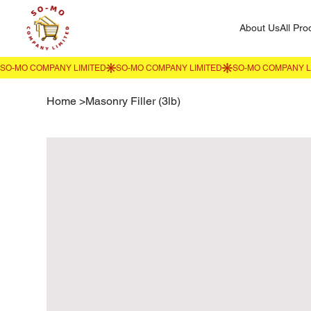
About Us
All Pro
Home
>
Masonry Filler (3lb)