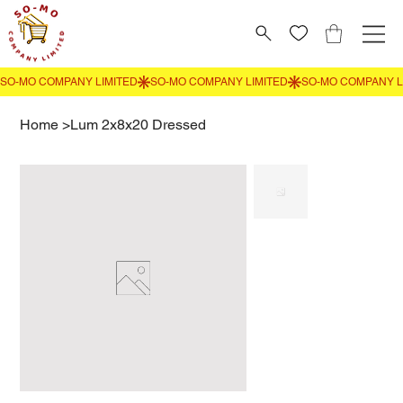
Home
>
Lum 2x8x20 Dressed