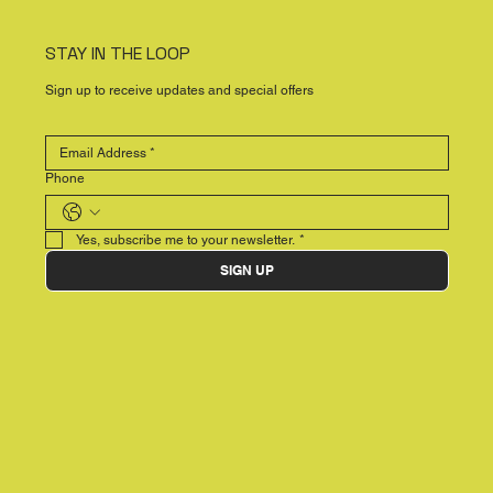
STAY IN THE LOOP
Sign up to receive updates and special offers
Phone
Yes, subscribe me to your newsletter.
*
SIGN UP