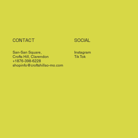
CONTACT
SOCIAL
San-San Square,
Instagram
Crofts Hill, Clarendon
Tik Tok
+1876-398-6228
shopinfo@croftshillso-mo.com