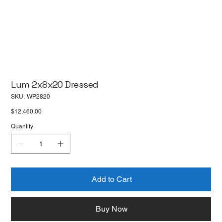
Lum 2x8x20 Dressed
SKU
SKU:
WP2820
WP2820
Price
$12,460.00
Quantity
Add to Cart
Buy Now