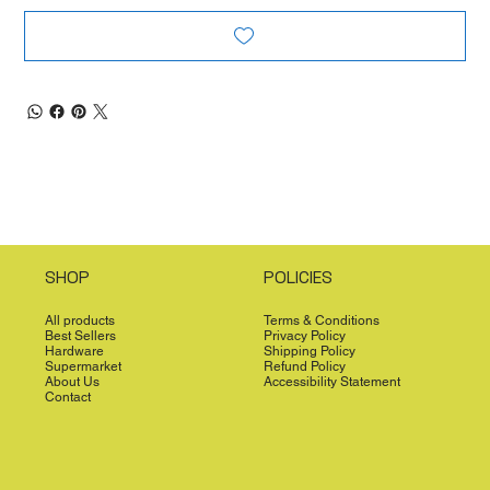
SHOP
POLICIES
All products
Terms & Conditions
Best Sellers
Privacy Policy
Hardware
Shipping Policy
Supermarket
Refund Policy
About Us
Accessibility Statement
Contact