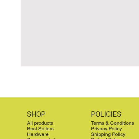
SHOP
POLICIES
All products
Terms & Conditions
Best Sellers
Privacy Policy
Hardware
Shipping Policy