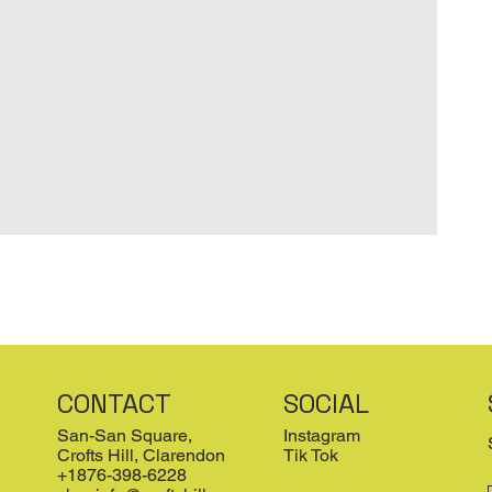
CONTACT
SOCIAL
San-San Square,
Instagram
Crofts Hill, Clarendon
Tik Tok
+1876-398-6228