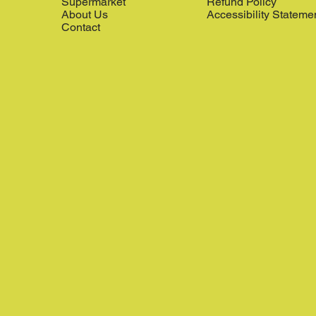
Supermarket
Refund Policy
About Us
Accessibility Stateme
Contact