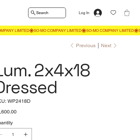
Search
Log In
Previous
Next
Lum. 2x4x18
Dressed
SKU
KU:
WP2418D
WP2418D
e
,600.00
antity