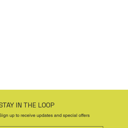
STAY IN THE LOOP
Sign up to receive updates and special offers