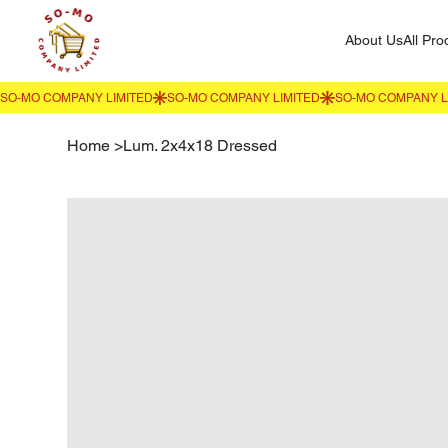
About Us
All Pro
Home
>
Lum. 2x4x18 Dressed