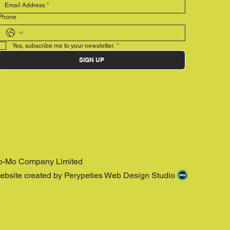
Phone
Yes, subscribe me to your newsletter.
*
SIGN UP
o-Mo Company Limited
ebsite created by Perypeties Web Design Studio