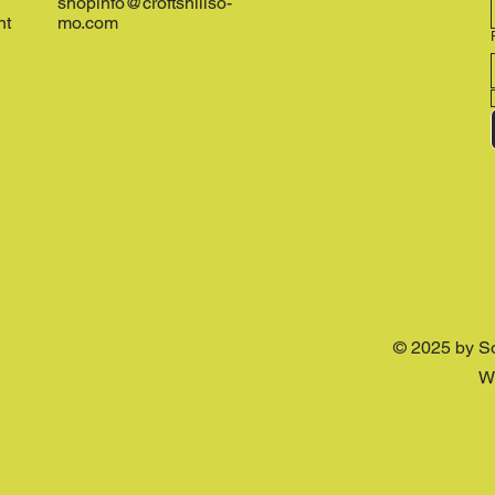
shopinfo@croftshillso-
nt
mo.com
© 2025 by S
W