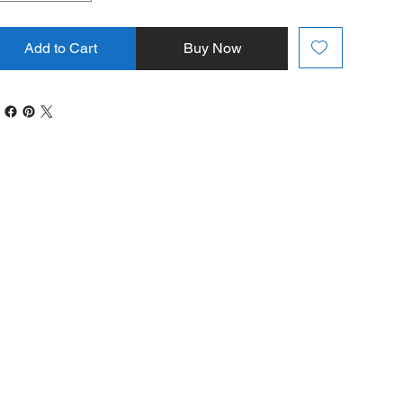
Add to Cart
Buy Now