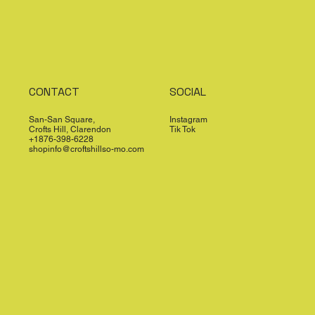
CONTACT
SOCIAL
San-San Square,
Instagram
Crofts Hill, Clarendon
Tik Tok
+1876-398-6228
shopinfo@croftshillso-mo.com