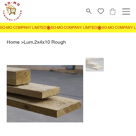
Home
>
Lum.2x4x10 Rough