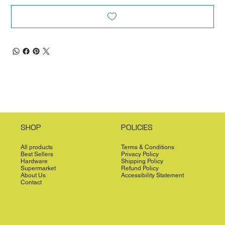
SHOP
POLICIES
All products
Terms & Conditions
Best Sellers
Privacy Policy
Hardware
Shipping Policy
Supermarket
Refund Policy
About Us
Accessibility Statement
Contact