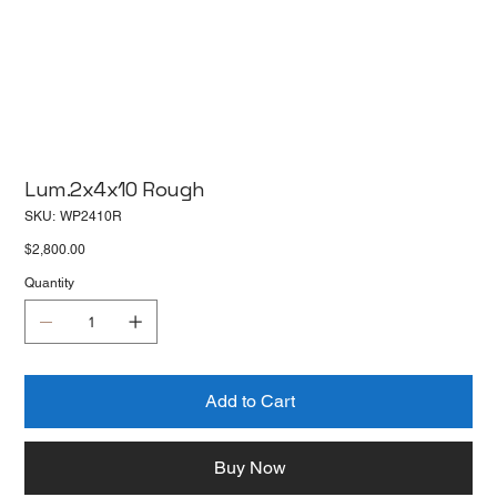
Lum.2x4x10 Rough
SKU
SKU:
WP2410R
WP2410R
Price
$2,800.00
Quantity
Add to Cart
Buy Now