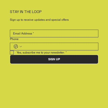
STAY IN THE LOOP
Sign up to receive updates and special offers
Phone
Yes, subscribe me to your newsletter.
*
SIGN UP