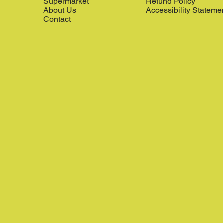
Supermarket
Refund Policy
About Us
Accessibility Stateme
Contact