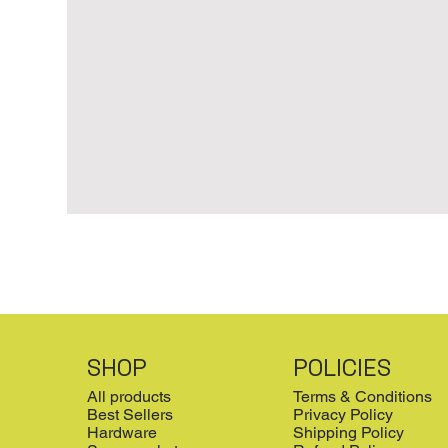
SHOP
POLICIES
All products
Terms & Conditions
Best Sellers
Privacy Policy
Hardware
Shipping Policy