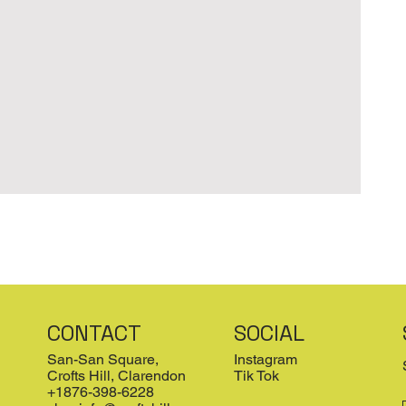
CONTACT
SOCIAL
San-San Square,
Instagram
Crofts Hill, Clarendon
Tik Tok
+1876-398-6228