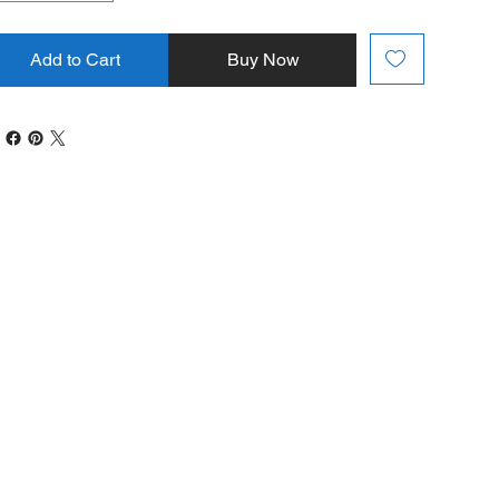
Add to Cart
Buy Now