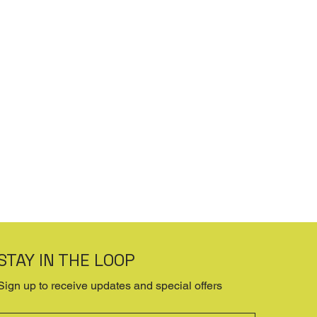
STAY IN THE LOOP
Sign up to receive updates and special offers