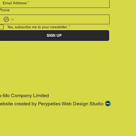
Phone
Yes, subscribe me to your newsletter.
*
SIGN UP
o-Mo Company Limited
ebsite created by Perypeties Web Design Studio