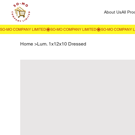
About Us
All Pro
Home
>
Lum. 1x12x10 Dressed