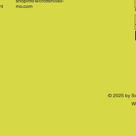
shopinfo@croftshillso-
nt
mo.com
© 2025 by S
W