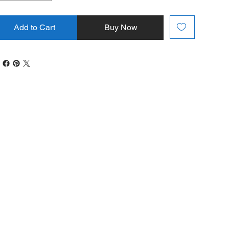
Add to Cart
Buy Now