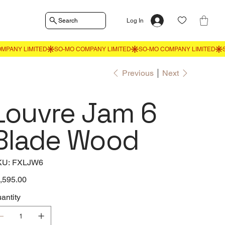
Search
Log In
Previous
Next
Louvre Jam 6
Blade Wood
SKU
KU:
FXLJW6
FXLJW6
e
,595.00
antity