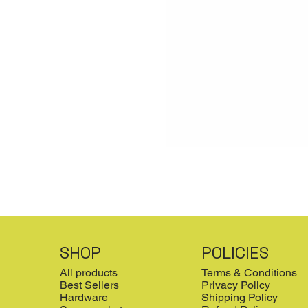
SHOP
POLICIES
All products
Terms & Conditions
Best Sellers
Privacy Policy
Hardware
Shipping Policy