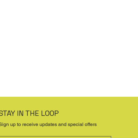
STAY IN THE LOOP
Sign up to receive updates and special offers