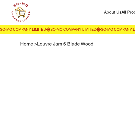
About Us
All Pro
Home
>
Louvre Jam 6 Blade Wood