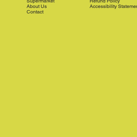
Supermarket
Refund Policy
About Us
Accessibility Stateme
Contact