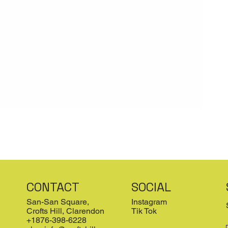
CONTACT
SOCIAL
San-San Square,
Instagram
Crofts Hill, Clarendon
Tik Tok
+1876-398-6228