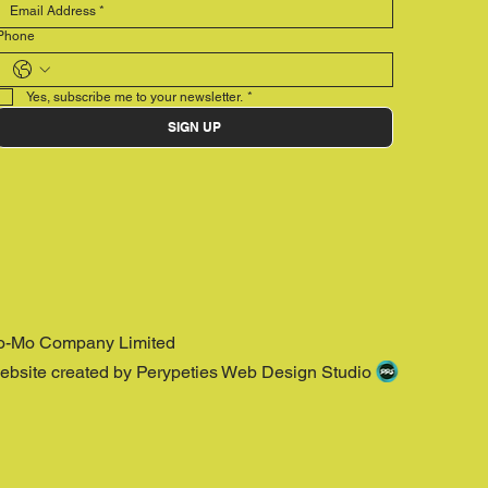
Phone
Yes, subscribe me to your newsletter.
*
SIGN UP
o-Mo Company Limited
ebsite created by Perypeties Web Design Studio