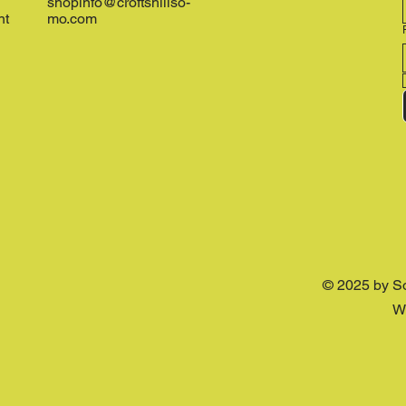
shopinfo@croftshillso-
nt
mo.com
© 2025 by S
W