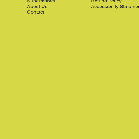
Supermarket
Refund Policy
About Us
Accessibility Stateme
Contact