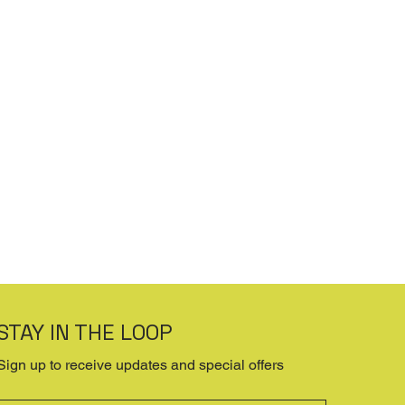
STAY IN THE LOOP
Sign up to receive updates and special offers