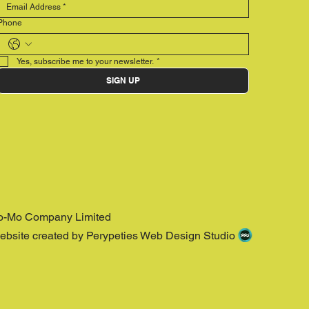
Phone
Yes, subscribe me to your newsletter.
*
SIGN UP
o-Mo Company Limited
ebsite created by Perypeties Web Design Studio