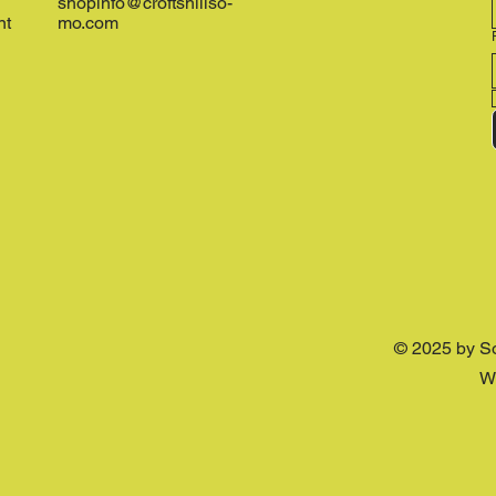
shopinfo@croftshillso-
nt
mo.com
© 2025 by S
W