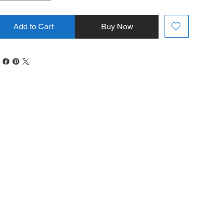
Add to Cart
Buy Now