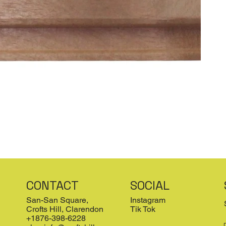
CONTACT
SOCIAL
San-San Square,
Instagram
Crofts Hill, Clarendon
Tik Tok
+1876-398-6228