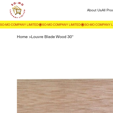
About Us
All Pro
Home
>
Louvre Blade Wood 30''