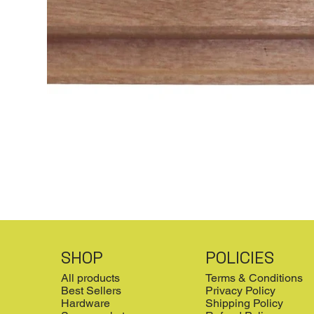
SHOP
POLICIES
All products
Terms & Conditions
Best Sellers
Privacy Policy
Hardware
Shipping Policy