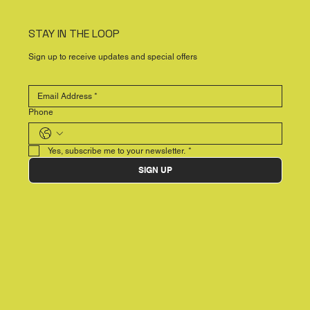
STAY IN THE LOOP
Sign up to receive updates and special offers
Phone
Yes, subscribe me to your newsletter.
*
SIGN UP