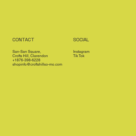
CONTACT
SOCIAL
San-San Square,
Instagram
Crofts Hill, Clarendon
Tik Tok
+1876-398-6228
shopinfo@croftshillso-mo.com