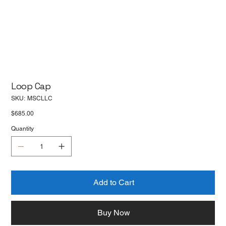
Loop Cap
SKU
SKU:
MSCLLC
MSCLLC
Price
$685.00
Quantity
Add to Cart
Buy Now