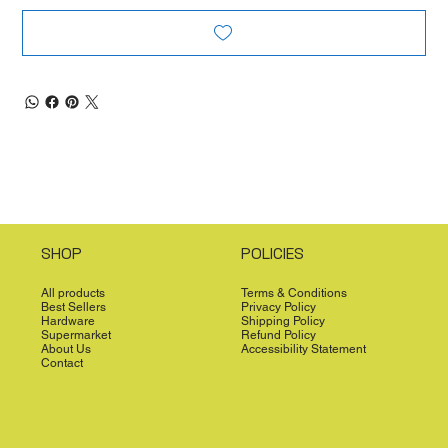
SHOP
POLICIES
All products
Terms & Conditions
Best Sellers
Privacy Policy
Hardware
Shipping Policy
Supermarket
Refund Policy
About Us
Accessibility Statement
Contact