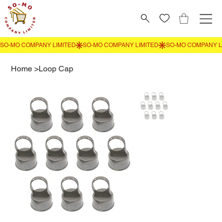
Home
>
Loop Cap