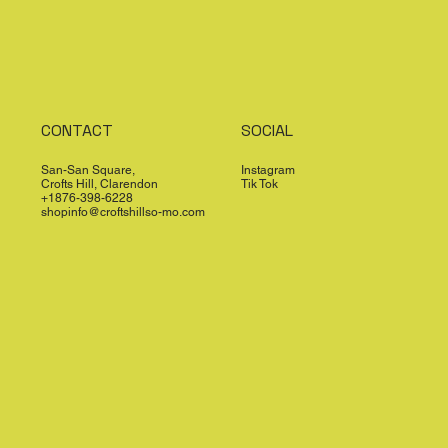
CONTACT
SOCIAL
San-San Square,
Instagram
Crofts Hill, Clarendon
Tik Tok
+1876-398-6228
shopinfo@croftshillso-mo.com