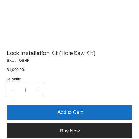
Lock Installation Kit (Hole Saw Kit)
SKU
SKU:
TOSHK
TOSHK
Price
$1,000.00
Quantity
Add to Cart
Buy Now