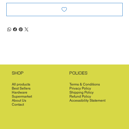
SHOP
POLICIES
All products
Terms & Conditions
Best Sellers
Privacy Policy
Hardware
Shipping Policy
Supermarket
Refund Policy
About Us
Accessibility Statement
Contact