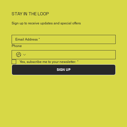
STAY IN THE LOOP
Sign up to receive updates and special offers
Phone
Yes, subscribe me to your newsletter.
*
SIGN UP