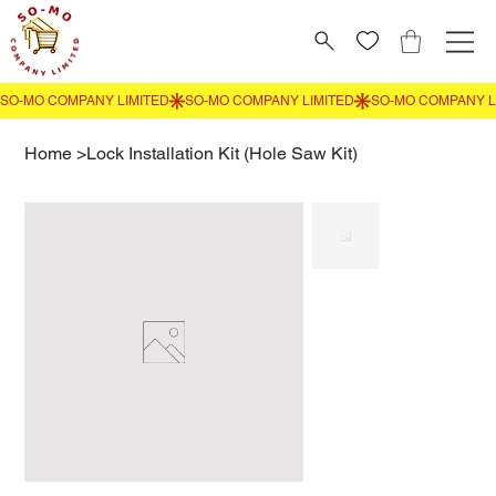
Home
>
Lock Installation Kit (Hole Saw Kit)