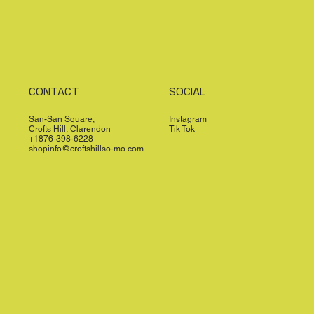
CONTACT
SOCIAL
San-San Square,
Instagram
Crofts Hill, Clarendon
Tik Tok
+1876-398-6228
shopinfo@croftshillso-mo.com