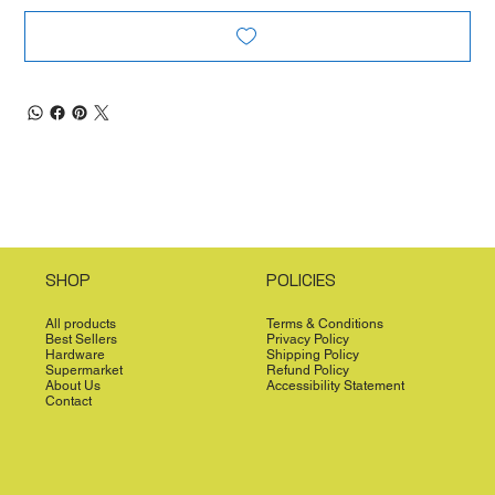
SHOP
POLICIES
All products
Terms & Conditions
Best Sellers
Privacy Policy
Hardware
Shipping Policy
Supermarket
Refund Policy
About Us
Accessibility Statement
Contact