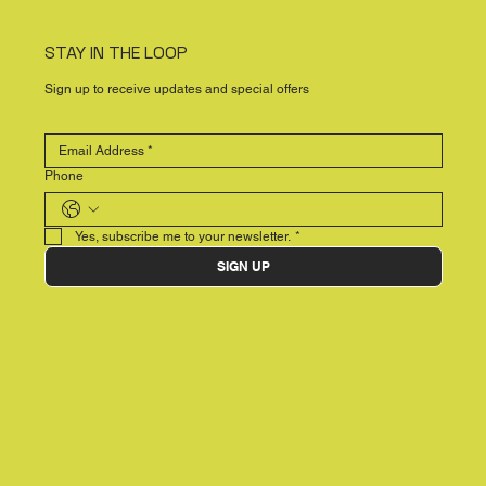
STAY IN THE LOOP
Sign up to receive updates and special offers
Phone
Yes, subscribe me to your newsletter.
*
SIGN UP