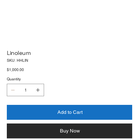
Linoleum
SKU
SKU:
HHLIN
HHLIN
Price
$1,000.00
Quantity
Add to Cart
Buy Now