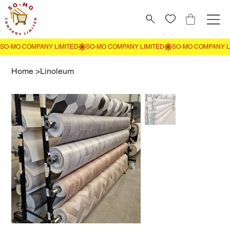
Home
>
Linoleum