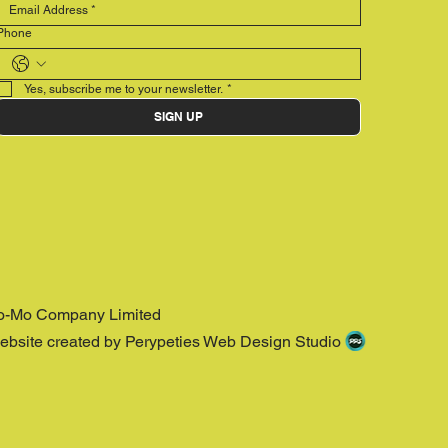
Phone
Yes, subscribe me to your newsletter.
*
SIGN UP
o-Mo Company Limited
ebsite created by Perypeties Web Design Studio