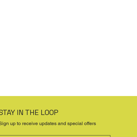
STAY IN THE LOOP
Sign up to receive updates and special offers