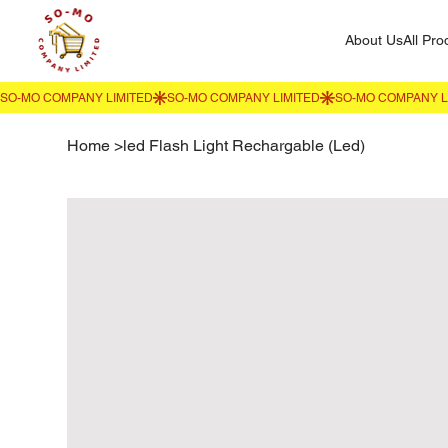
About Us
All Pro
Home
>
led Flash Light Rechargable (Led)