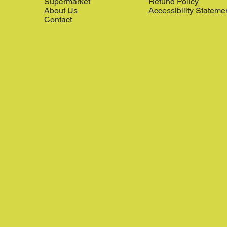
Supermarket
Refund Policy
About Us
Accessibility Stateme
Contact