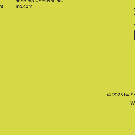
shopinfo@croftshillso-
nt
mo.com
© 2025 by S
W