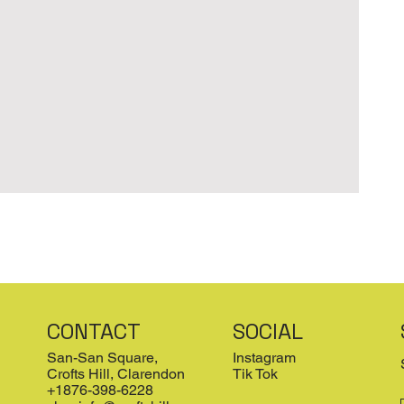
CONTACT
SOCIAL
San-San Square,
Instagram
Crofts Hill, Clarendon
Tik Tok
+1876-398-6228