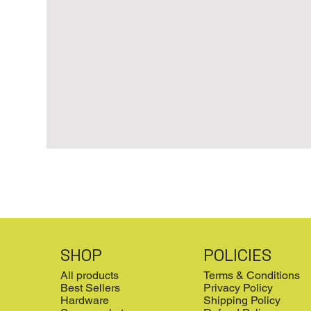
SHOP
POLICIES
All products
Terms & Conditions
Best Sellers
Privacy Policy
Hardware
Shipping Policy