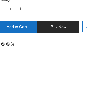
Add to Cart
Buy Now