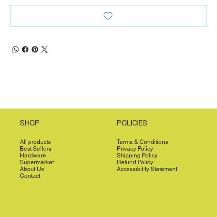
SHOP
POLICIES
All products
Terms & Conditions
Best Sellers
Privacy Policy
Hardware
Shipping Policy
Supermarket
Refund Policy
About Us
Accessibility Statement
Contact