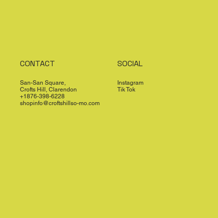
CONTACT
SOCIAL
San-San Square,
Instagram
Crofts Hill, Clarendon
Tik Tok
+1876-398-6228
shopinfo@croftshillso-mo.com