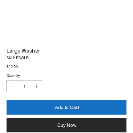
Large Washer
SKU
SKU:
PBWLR
PBWLR
Price
$20.00
Quantity
Add to Cart
Buy Now