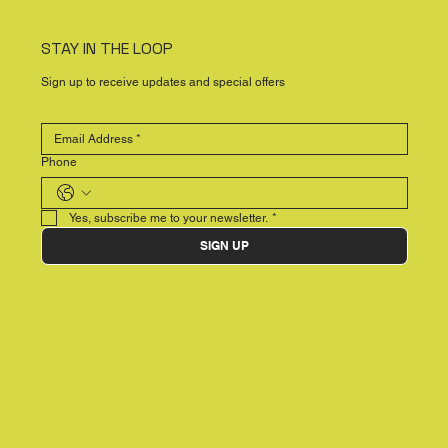
STAY IN THE LOOP
Sign up to receive updates and special offers
Phone
Yes, subscribe me to your newsletter.
*
SIGN UP