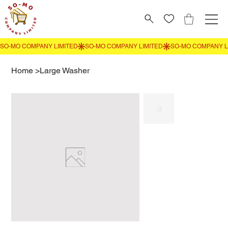
Home
>
Large Washer