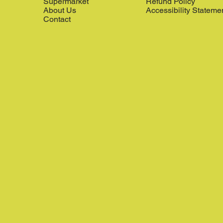
Supermarket
Refund Policy
About Us
Accessibility Stateme
Contact