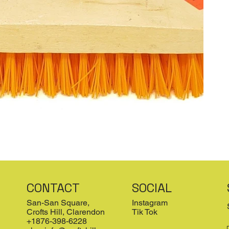
CONTACT
SOCIAL
San-San Square,
Instagram
Crofts Hill, Clarendon
Tik Tok
+1876-398-6228