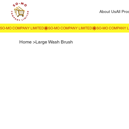
About Us
All Pro
Home
>
Large Wash Brush