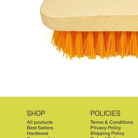
SHOP
POLICIES
All products
Terms & Conditions
Best Sellers
Privacy Policy
Hardware
Shipping Policy