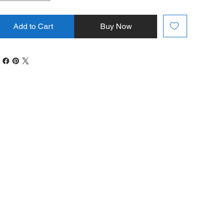
Add to Cart
Buy Now