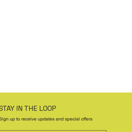
STAY IN THE LOOP
Sign up to receive updates and special offers