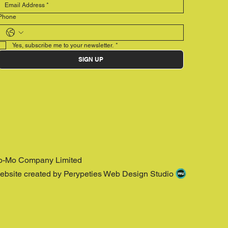
Phone
Yes, subscribe me to your newsletter.
*
SIGN UP
o-Mo Company Limited
ebsite created by Perypeties Web Design Studio