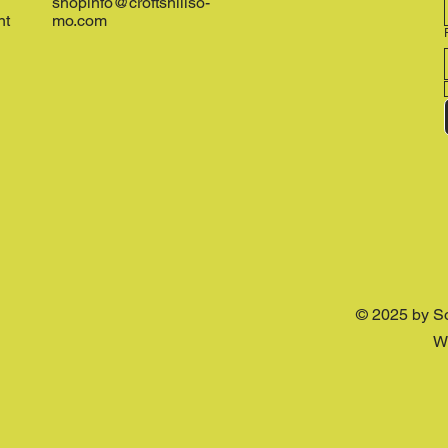
shopinfo@croftshillso-
nt
mo.com
© 2025 by S
W