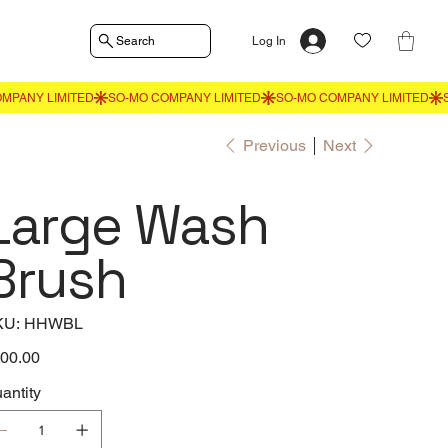
Search
Log In
Previous
Next
Large Wash
Brush
SKU
KU:
HHWBL
HHWBL
e
00.00
antity