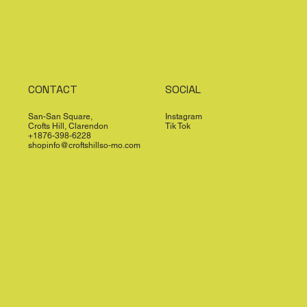
CONTACT
SOCIAL
San-San Square,
Instagram
Crofts Hill, Clarendon
Tik Tok
+1876-398-6228
shopinfo@croftshillso-mo.com