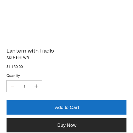
Lantern with Radio
SKU
SKU:
HHLWR
HHLWR
Price
$1,130.00
Quantity
Add to Cart
Buy Now