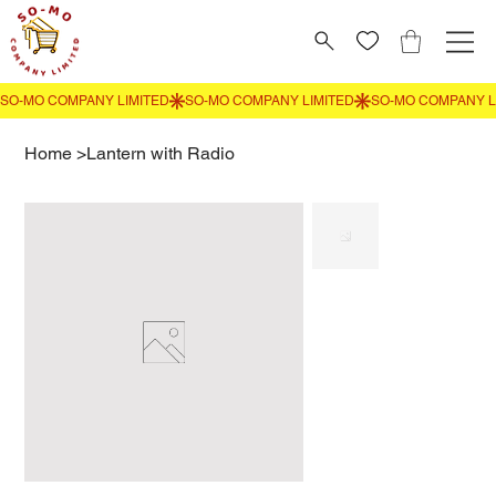
Home
>
Lantern with Radio