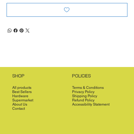
SHOP
POLICIES
All products
Terms & Conditions
Best Sellers
Privacy Policy
Hardware
Shipping Policy
Supermarket
Refund Policy
About Us
Accessibility Statement
Contact