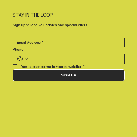
STAY IN THE LOOP
Sign up to receive updates and special offers
Phone
Yes, subscribe me to your newsletter.
*
SIGN UP