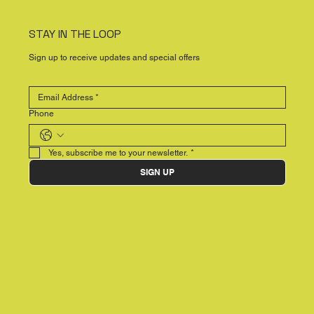
STAY IN THE LOOP
Sign up to receive updates and special offers
Phone
Yes, subscribe me to your newsletter.
*
SIGN UP