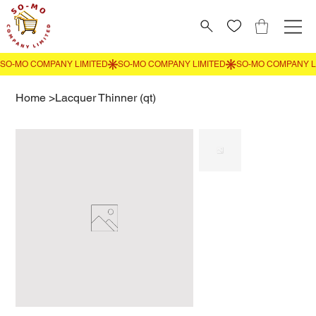
Home
>
Lacquer Thinner (qt)