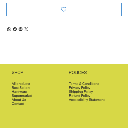
SHOP
POLICIES
All products
Terms & Conditions
Best Sellers
Privacy Policy
Hardware
Shipping Policy
Supermarket
Refund Policy
About Us
Accessibility Statement
Contact