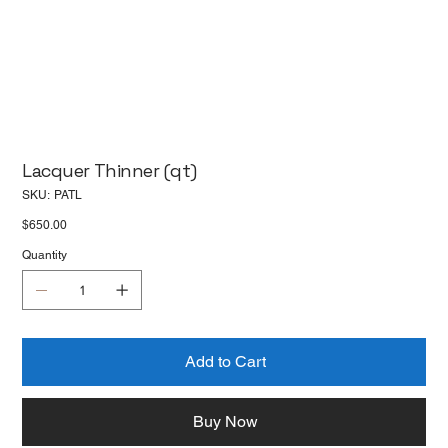
Lacquer Thinner (qt)
SKU
SKU:
PATL
PATL
Price
$650.00
Quantity
Add to Cart
Buy Now