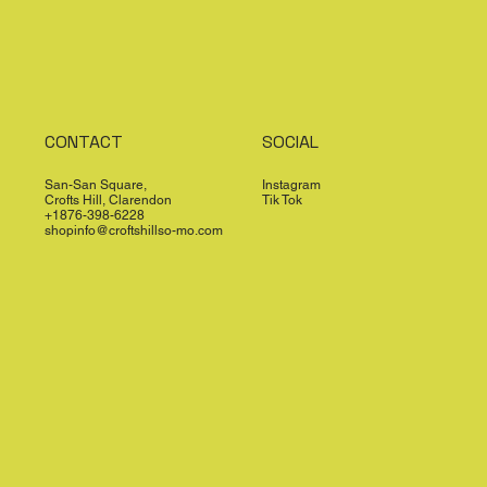
CONTACT
SOCIAL
San-San Square,
Instagram
Crofts Hill, Clarendon
Tik Tok
+1876-398-6228
shopinfo@croftshillso-mo.com