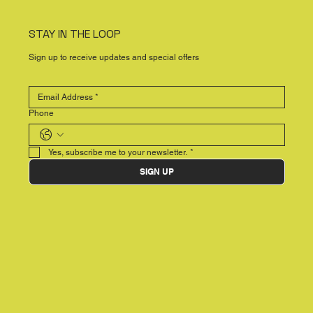
STAY IN THE LOOP
Sign up to receive updates and special offers
Phone
Yes, subscribe me to your newsletter.
*
SIGN UP