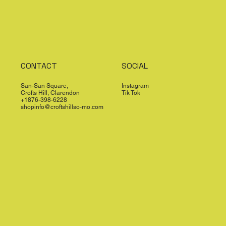
CONTACT
SOCIAL
San-San Square,
Instagram
Crofts Hill, Clarendon
Tik Tok
+1876-398-6228
shopinfo@croftshillso-mo.com