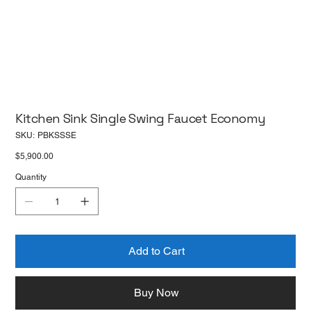
Kitchen Sink Single Swing Faucet Economy
SKU
SKU:
PBKSSSE
PBKSSSE
Price
$5,900.00
Quantity
Add to Cart
Buy Now