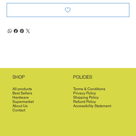
SHOP
POLICIES
All products
Terms & Conditions
Best Sellers
Privacy Policy
Hardware
Shipping Policy
Supermarket
Refund Policy
About Us
Accessibility Statement
Contact