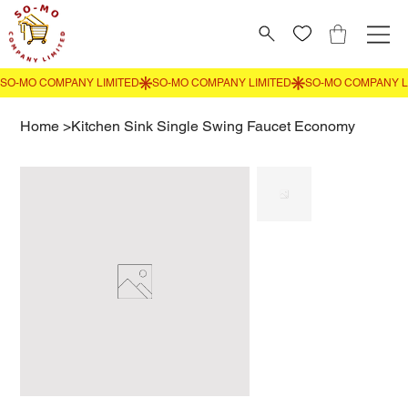
Home
>
Kitchen Sink Single Swing Faucet Economy