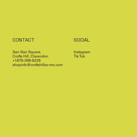
CONTACT
SOCIAL
San-San Square,
Instagram
Crofts Hill, Clarendon
Tik Tok
+1876-398-6228
shopinfo@croftshillso-mo.com