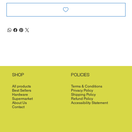
SHOP
POLICIES
All products
Terms & Conditions
Best Sellers
Privacy Policy
Hardware
Shipping Policy
Supermarket
Refund Policy
About Us
Accessibility Statement
Contact