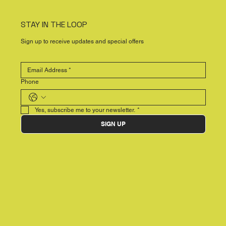
STAY IN THE LOOP
Sign up to receive updates and special offers
Phone
Yes, subscribe me to your newsletter.
*
SIGN UP