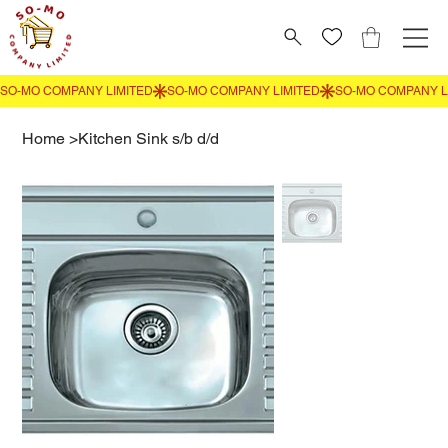
Home
>
Kitchen Sink s/b d/d