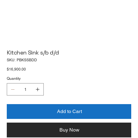
Kitchen Sink s/b d/d
SKU
SKU:
PBKSSBDD
PBKSSBDD
Price
$16,900.00
Quantity
Add to Cart
Buy Now