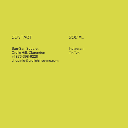
CONTACT
SOCIAL
San-San Square,
Instagram
Crofts Hill, Clarendon
Tik Tok
+1876-398-6228
shopinfo@croftshillso-mo.com