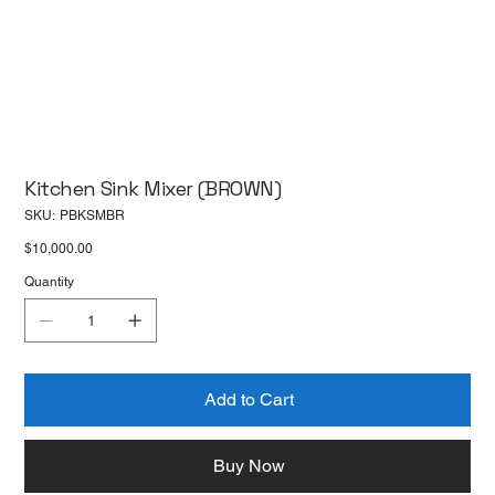
Kitchen Sink Mixer (BROWN)
SKU
SKU:
PBKSMBR
PBKSMBR
Price
$10,000.00
Quantity
Add to Cart
Buy Now