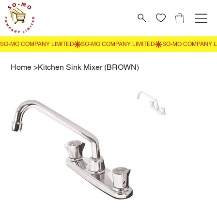
Home
>
Kitchen Sink Mixer (BROWN)