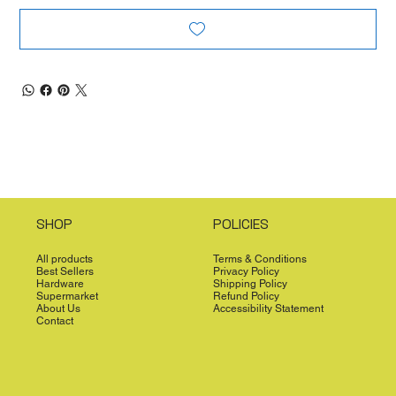
SHOP
POLICIES
All products
Terms & Conditions
Best Sellers
Privacy Policy
Hardware
Shipping Policy
Supermarket
Refund Policy
About Us
Accessibility Statement
Contact