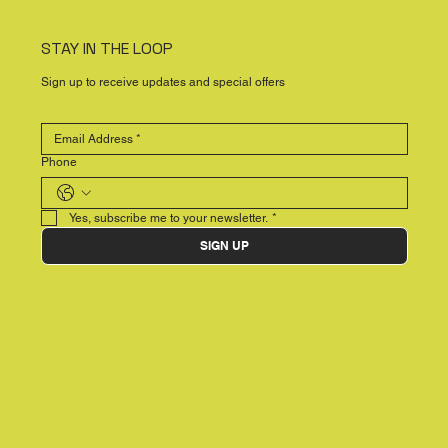
STAY IN THE LOOP
Sign up to receive updates and special offers
Phone
Yes, subscribe me to your newsletter.
*
SIGN UP