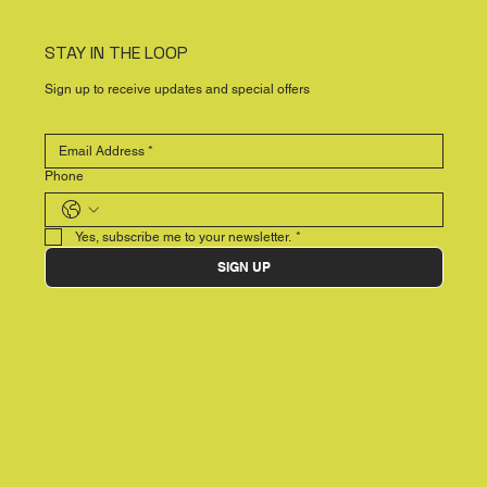
STAY IN THE LOOP
Sign up to receive updates and special offers
Phone
Yes, subscribe me to your newsletter.
*
SIGN UP