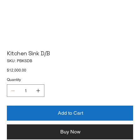
Kitchen Sink D/B
SKU
SKU:
PBKSDB
PBKSDB
Price
$12,000.00
Quantity
Add to Cart
Buy Now