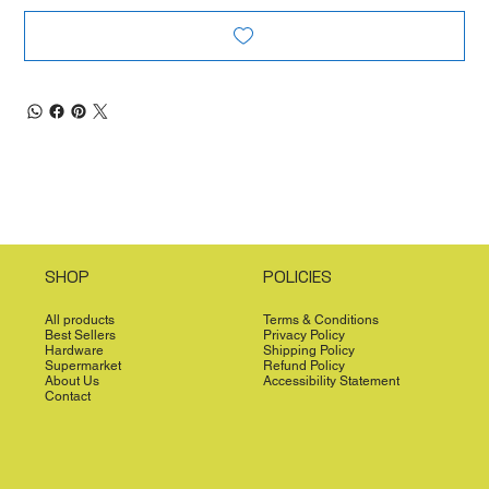
SHOP
POLICIES
All products
Terms & Conditions
Best Sellers
Privacy Policy
Hardware
Shipping Policy
Supermarket
Refund Policy
About Us
Accessibility Statement
Contact