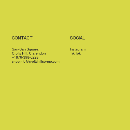
CONTACT
SOCIAL
San-San Square,
Instagram
Crofts Hill, Clarendon
Tik Tok
+1876-398-6228
shopinfo@croftshillso-mo.com