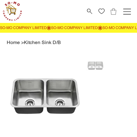
Home
>
Kitchen Sink D/B