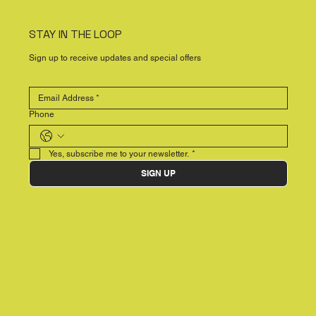
STAY IN THE LOOP
Sign up to receive updates and special offers
Phone
Yes, subscribe me to your newsletter.
*
SIGN UP