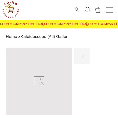
Home
>
Kaleidoscope (All) Gallon