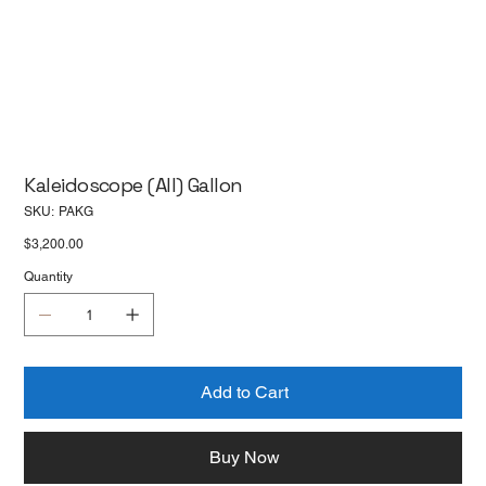
Kaleidoscope (All) Gallon
SKU
SKU:
PAKG
PAKG
Price
$3,200.00
Quantity
Add to Cart
Buy Now