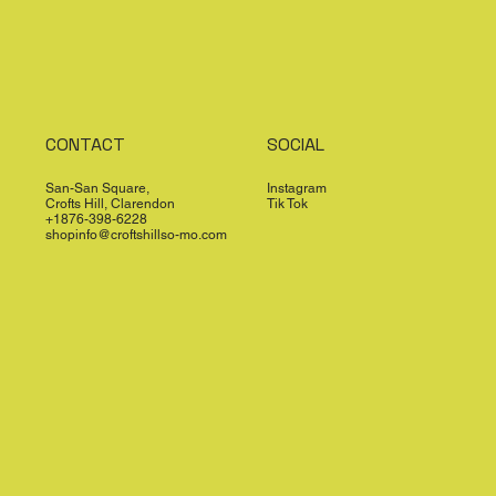
CONTACT
SOCIAL
San-San Square,
Instagram
Crofts Hill, Clarendon
Tik Tok
+1876-398-6228
shopinfo@croftshillso-mo.com