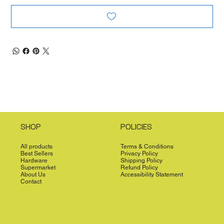
SHOP
POLICIES
All products
Terms & Conditions
Best Sellers
Privacy Policy
Hardware
Shipping Policy
Supermarket
Refund Policy
About Us
Accessibility Statement
Contact