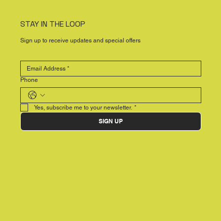
STAY IN THE LOOP
Sign up to receive updates and special offers
Phone
Yes, subscribe me to your newsletter.
*
SIGN UP