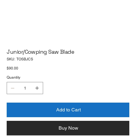
Junior/Cowping Saw Blade
SKU
SKU:
TOSBJCS
TOSBJCS
Price
$90.00
Quantity
Add to Cart
Buy Now