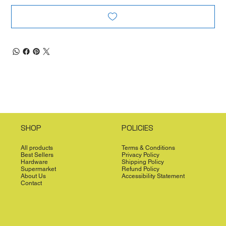
SHOP
POLICIES
All products
Terms & Conditions
Best Sellers
Privacy Policy
Hardware
Shipping Policy
Supermarket
Refund Policy
About Us
Accessibility Statement
Contact