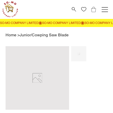
Home
>
Junior/Cowping Saw Blade