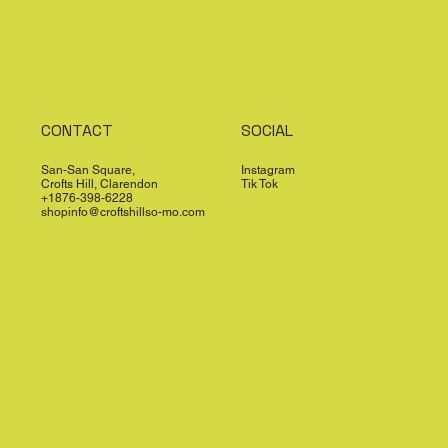
CONTACT
SOCIAL
San-San Square,
Instagram
Crofts Hill, Clarendon
Tik Tok
+1876-398-6228
shopinfo@croftshillso-mo.com